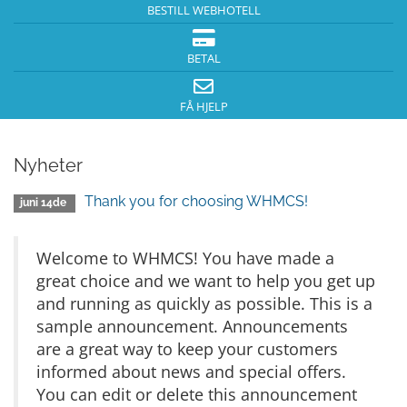
BESTILL WEBHOTELL
BETAL
FÅ HJELP
Nyheter
Thank you for choosing WHMCS!
juni 14de
Welcome to WHMCS! You have made a
great choice and we want to help you get up
and running as quickly as possible. This is a
sample announcement. Announcements
are a great way to keep your customers
informed about news and special offers.
You can edit or delete this announcement