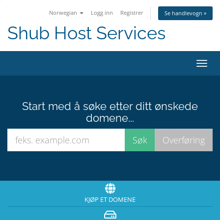
Norwegian
Logg inn
Registrer
Se handlevogn »
Shub Host Services
Bytt
navig
Start med å søke etter ditt ønskede
domene...
KJØP ET DOMENE