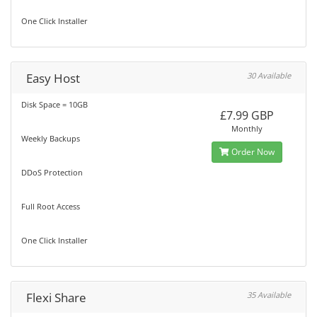
One Click Installer
Easy Host
30 Available
Disk Space = 10GB
£7.99 GBP
Monthly
Weekly Backups
Order Now
DDoS Protection
Full Root Access
One Click Installer
Flexi Share
35 Available