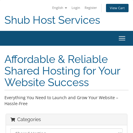
English
Login
Register
View Cart
Shub Host Services
Toggl
navig
Affordable & Reliable
Shared Hosting for Your
Website Success
Everything You Need to Launch and Grow Your Website –
Hassle-Free
Categories