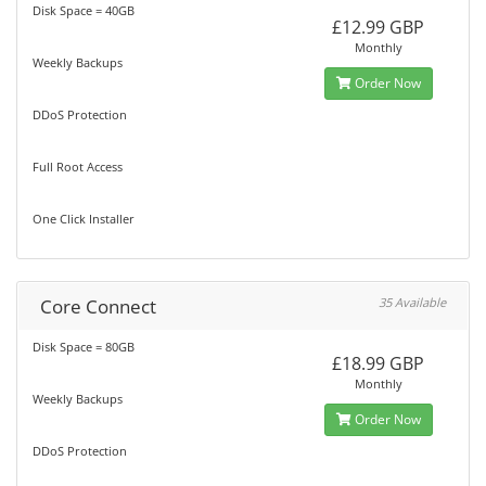
Disk Space = 40GB
£12.99 GBP
Monthly
Weekly Backups
Order Now
DDoS Protection
Full Root Access
One Click Installer
Core Connect
35 Available
Disk Space = 80GB
£18.99 GBP
Monthly
Weekly Backups
Order Now
DDoS Protection