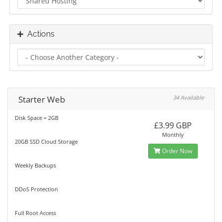
Actions
Starter Web
34 Available
Disk Space = 2GB
£3.99 GBP
Monthly
20GB SSD Cloud Storage
Order Now
Weekly Backups
DDoS Protection
Full Root Access