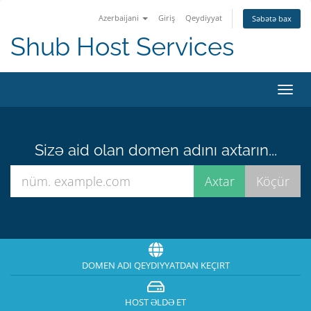
Azerbaijani
Giriş
Qeydiyyat
Səbətə bax
Shub Host Services
Naviq
keçid
Sizə aid olan domen adını axtarın...
DOMEN ADI QEYDIYYATDAN KEÇIRT
HOST ƏLDƏ ET