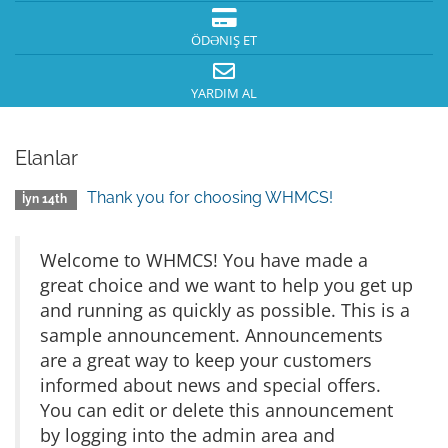
ÖDƏNIŞ ET
YARDIM AL
Elanlar
Thank you for choosing WHMCS!
İyn 14th
Welcome to WHMCS! You have made a
great choice and we want to help you get up
and running as quickly as possible. This is a
sample announcement. Announcements
are a great way to keep your customers
informed about news and special offers.
You can edit or delete this announcement
by logging into the admin area and