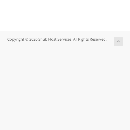
Copyright © 2026 Shub Host Services. All Rights Reserved.