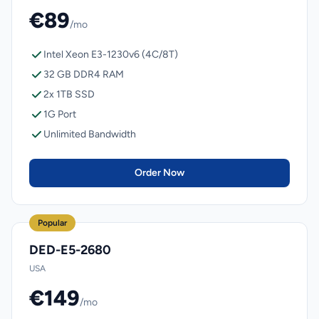
€89
/mo
Intel Xeon E3-1230v6 (4C/8T)
32 GB DDR4 RAM
2x 1TB SSD
1G Port
Unlimited Bandwidth
Order Now
Popular
DED-E5-2680
USA
€149
/mo