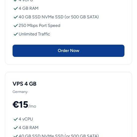
4 GB RAM
40 GB SSD NVMe SSD (or 500 GB SATA)
250 Mbps Port Speed
Unlimited Traffic
Order Now
VPS 4 GB
Germany
€15
/mo
4 vCPU
4 GB RAM
40 GB SSD NVMe SSD (or 500 GB SATA)