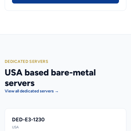
DEDICATED SERVERS
USA based bare-metal
servers
View all dedicated servers →
DED-E3-1230
USA