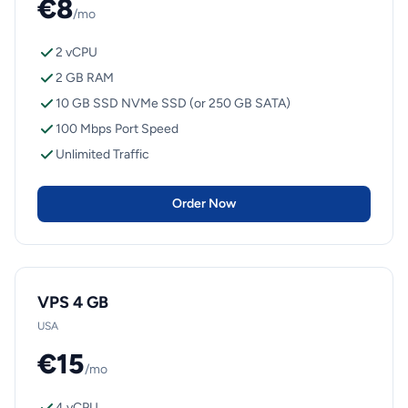
€8
/mo
2 vCPU
2 GB RAM
10 GB SSD NVMe SSD (or 250 GB SATA)
100 Mbps Port Speed
Unlimited Traffic
Order Now
VPS 4 GB
USA
€15
/mo
4 vCPU