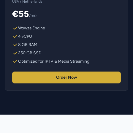
USA / Netherlands
€55
/mo
Wowza Engine
4 vCPU
8 GB RAM
250 GB SSD
Optimized for IPTV & Media Streaming
Order Now