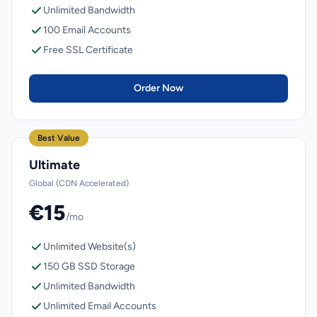
Unlimited Bandwidth
100 Email Accounts
Free SSL Certificate
Order Now
Best Value
Ultimate
Global (CDN Accelerated)
€15
/mo
Unlimited Website(s)
150 GB SSD Storage
Unlimited Bandwidth
Unlimited Email Accounts