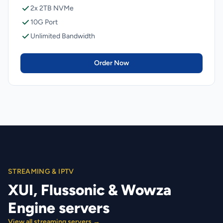
2x 2TB NVMe
10G Port
Unlimited Bandwidth
Order Now
STREAMING & IPTV
XUI, Flussonic & Wowza
Engine servers
View all streaming servers →