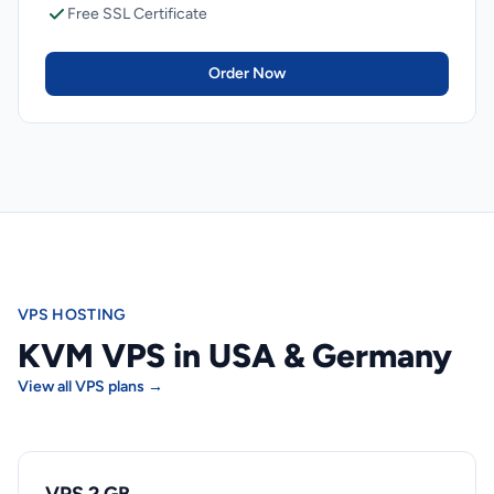
Free SSL Certificate
Order Now
VPS HOSTING
KVM VPS in USA & Germany
View all VPS plans →