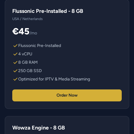
Flussonic Pre-Installed - 8 GB
USA / Netherlands
€45
/mo
Flussonic Pre-Installed
4 vCPU
8 GB RAM
250 GB SSD
Optimized for IPTV & Media Streaming
Order Now
Wowza Engine - 8 GB