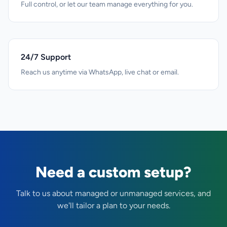
Full control, or let our team manage everything for you.
24/7 Support
Reach us anytime via WhatsApp, live chat or email.
Need a custom setup?
Talk to us about managed or unmanaged services, and
we'll tailor a plan to your needs.