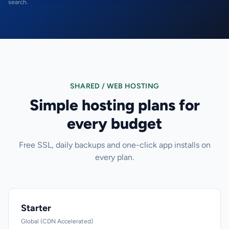
search.
SHARED / WEB HOSTING
Simple hosting plans for
every budget
Free SSL, daily backups and one-click app installs on
every plan.
Starter
Global (CDN Accelerated)