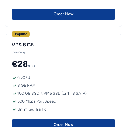
Order Now
Popular
VPS 8 GB
Germany
€28
/mo
6 vCPU
8 GB RAM
100 GB SSD NVMe SSD (or 1 TB SATA)
500 Mbps Port Speed
Unlimited Traffic
Order Now