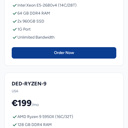
Intel Xeon E5-2680v4 (14C/28T)
64 GB DDR4 RAM
2x 960GB SSD
1G Port
Unlimited Bandwidth
Order Now
DED-RYZEN-9
USA
€199
/mo
AMD Ryzen 9 5950X (16C/32T)
128 GB DDR4 RAM