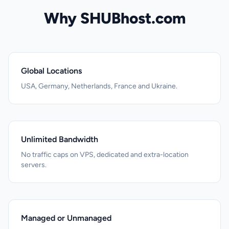
Why SHUBhost.com
Global Locations
USA, Germany, Netherlands, France and Ukraine.
Unlimited Bandwidth
No traffic caps on VPS, dedicated and extra-location
servers.
Managed or Unmanaged