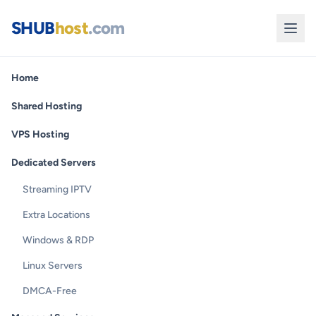
SHUB
host
.com
Home
Shared Hosting
VPS Hosting
Dedicated Servers
Streaming IPTV
Extra Locations
Windows & RDP
Linux Servers
DMCA-Free