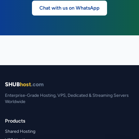
Chat with us on WhatsApp
SHUB
host
.com
Enterprise-Grade Hosting, VPS, Dedicated & Streaming Servers
Worldwide
Products
Shared Hosting