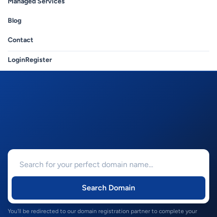
Managed Services
Blog
Contact
Login
Register
Search Domain
You'll be redirected to our domain registration partner to complete your