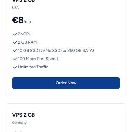
VPS 2 GB
USA
€8
/mo
2 vCPU
2 GB RAM
10 GB SSD NVMe SSD (or 250 GB SATA)
100 Mbps Port Speed
Unlimited Traffic
Order Now
VPS 2 GB
Germany