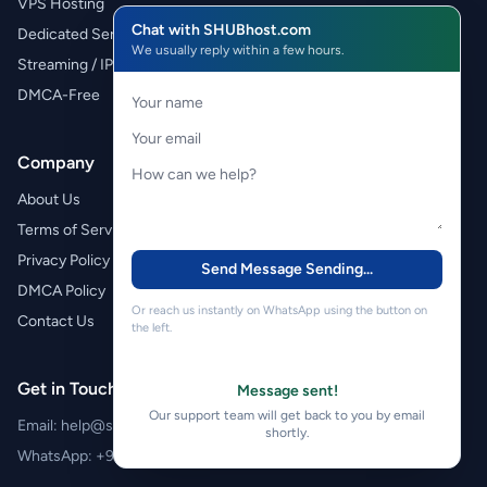
VPS Hosting
Chat with SHUBhost.com
Dedicated Servers
We usually reply within a few hours.
Streaming / IPTV
DMCA-Free
Company
About Us
Terms of Service
Privacy Policy
Send Message
Sending...
DMCA Policy
Or reach us instantly on WhatsApp using the button on
Contact Us
the left.
Get in Touch
Message sent!
Our support team will get back to you by email
Email:
help@shubhost.com
shortly.
WhatsApp:
+971 52 788 4611