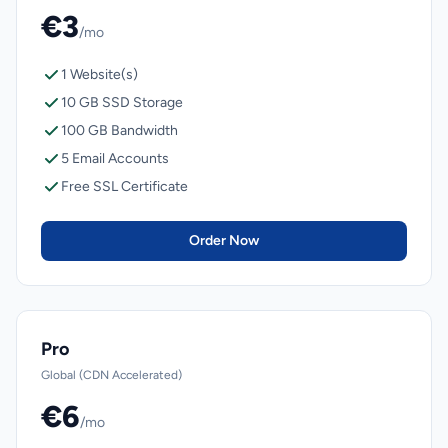
€3
/mo
1 Website(s)
10 GB SSD Storage
100 GB Bandwidth
5 Email Accounts
Free SSL Certificate
Order Now
Pro
Global (CDN Accelerated)
€6
/mo