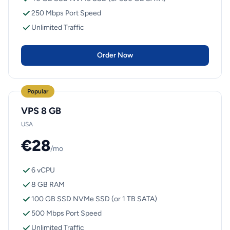
250 Mbps Port Speed
Unlimited Traffic
Order Now
Popular
VPS 8 GB
USA
€28
/mo
6 vCPU
8 GB RAM
100 GB SSD NVMe SSD (or 1 TB SATA)
500 Mbps Port Speed
Unlimited Traffic