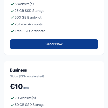
5 Website(s)
25 GB SSD Storage
500 GB Bandwidth
25 Email Accounts
Free SSL Certificate
Order Now
Business
Global (CDN Accelerated)
€10
/mo
20 Website(s)
60 GB SSD Storage