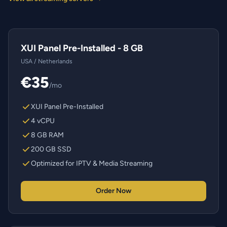
XUI Panel Pre-Installed - 8 GB
USA / Netherlands
€35
/mo
XUI Panel Pre-Installed
4 vCPU
8 GB RAM
200 GB SSD
Optimized for IPTV & Media Streaming
Order Now