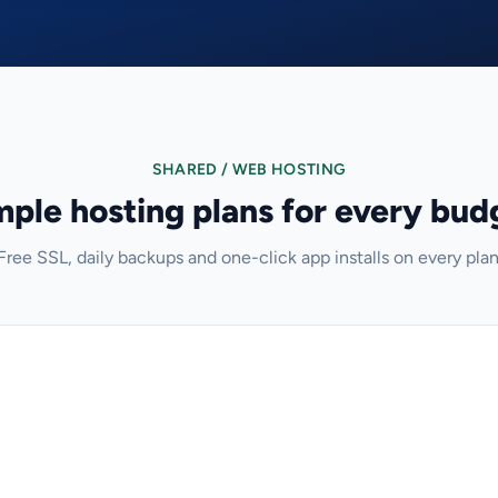
SHARED / WEB HOSTING
mple hosting plans for every bud
Free SSL, daily backups and one-click app installs on every plan