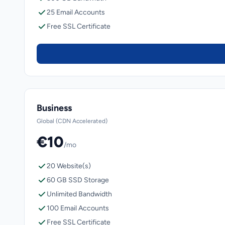
25 Email Accounts
Free SSL Certificate
Business
Global (CDN Accelerated)
€10
/mo
20 Website(s)
60 GB SSD Storage
Unlimited Bandwidth
100 Email Accounts
Free SSL Certificate