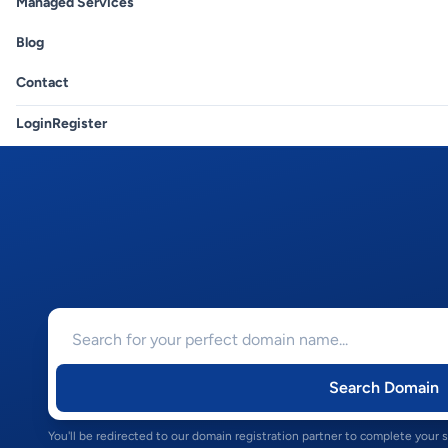
Managed Services
Blog
Contact
Login
Register
Search Domain
You'll be redirected to our domain registration partner to complete your 