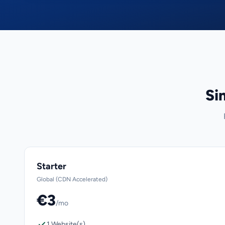
Si
Starter
Global (CDN Accelerated)
€3
/mo
1 Website(s)