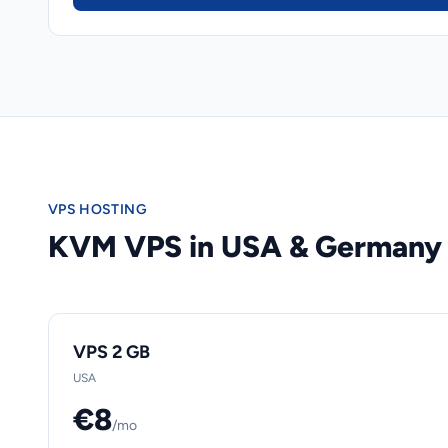
VPS HOSTING
KVM VPS in USA & Germany
VPS 2 GB
USA
€8
/mo