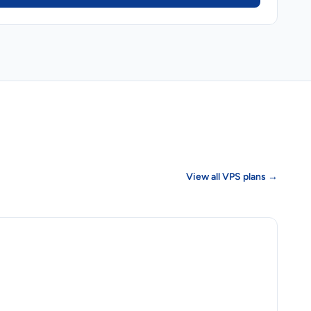
View all VPS plans →