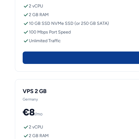
2 vCPU
2 GB RAM
10 GB SSD NVMe SSD (or 250 GB SATA)
100 Mbps Port Speed
Unlimited Traffic
VPS 2 GB
Germany
€8
/mo
2 vCPU
2 GB RAM