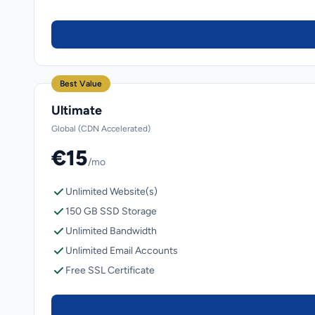
Best Value
Ultimate
Global (CDN Accelerated)
€15
/mo
Unlimited Website(s)
150 GB SSD Storage
Unlimited Bandwidth
Unlimited Email Accounts
Free SSL Certificate