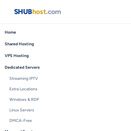
SHUB
host
.com
Home
Shared Hosting
VPS Hosting
Dedicated Servers
Streaming IPTV
Extra Locations
Windows & RDP
Linux Servers
DMCA-Free