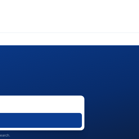
search.