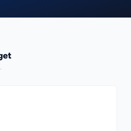
get
.