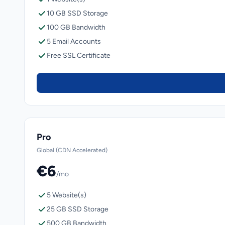
10 GB SSD Storage
100 GB Bandwidth
5 Email Accounts
Free SSL Certificate
Pro
Global (CDN Accelerated)
€6
/mo
5 Website(s)
25 GB SSD Storage
500 GB Bandwidth