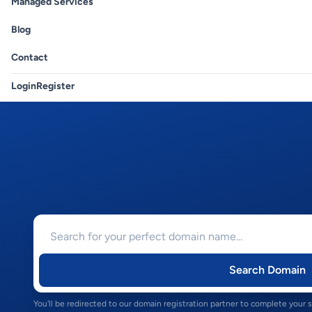
Managed Services
Blog
Contact
Login
Register
Search Domain
You'll be redirected to our domain registration partner to complete your 