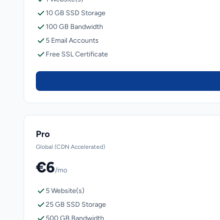
10 GB SSD Storage
100 GB Bandwidth
5 Email Accounts
Free SSL Certificate
Pro
Global (CDN Accelerated)
€6
/mo
5 Website(s)
25 GB SSD Storage
500 GB Bandwidth