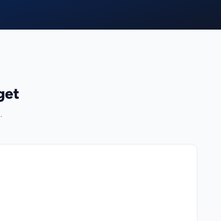
get
.