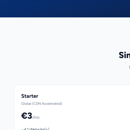
Si
Starter
Global (CDN Accelerated)
€3
/mo
1 Website(s)