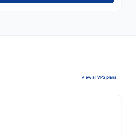
View all VPS plans →