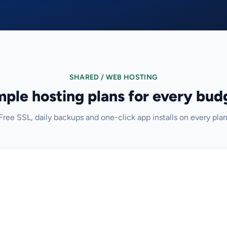
SHARED / WEB HOSTING
mple hosting plans for every bud
Free SSL, daily backups and one-click app installs on every plan