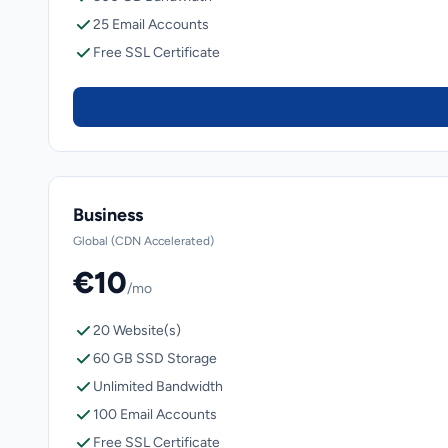
25 Email Accounts
Free SSL Certificate
Business
Global (CDN Accelerated)
€10
/mo
20 Website(s)
60 GB SSD Storage
Unlimited Bandwidth
100 Email Accounts
Free SSL Certificate