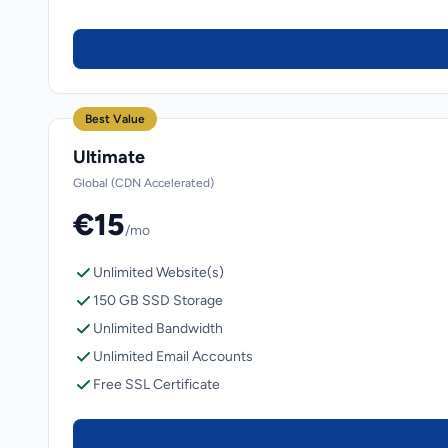
Best Value
Ultimate
Global (CDN Accelerated)
€15
/mo
Unlimited Website(s)
150 GB SSD Storage
Unlimited Bandwidth
Unlimited Email Accounts
Free SSL Certificate