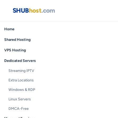
SHUB
host
.com
Home
Shared Hosting
VPS Hosting
Dedicated Servers
Streaming IPTV
Extra Locations
Windows & RDP
Linux Servers
DMCA-Free