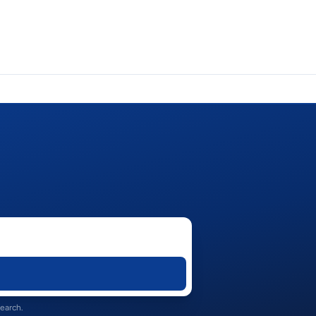
search.