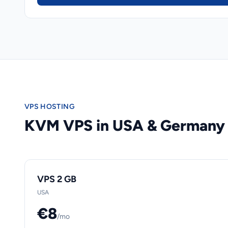
VPS HOSTING
KVM VPS in USA & Germany
VPS 2 GB
USA
€8
/mo