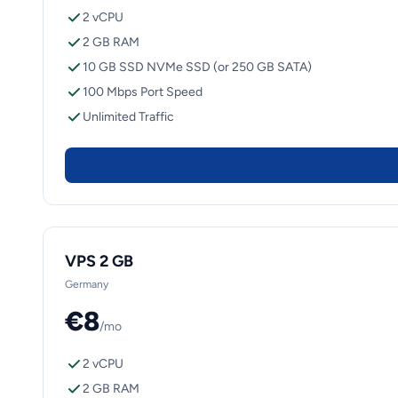
2 vCPU
2 GB RAM
10 GB SSD NVMe SSD (or 250 GB SATA)
100 Mbps Port Speed
Unlimited Traffic
VPS 2 GB
Germany
€8
/mo
2 vCPU
2 GB RAM