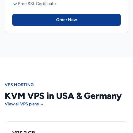
Free SSL Certificate
Order Now
VPS HOSTING
KVM VPS in USA & Germany
View all VPS plans →