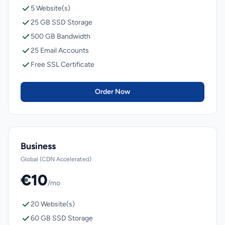
5 Website(s)
25 GB SSD Storage
500 GB Bandwidth
25 Email Accounts
Free SSL Certificate
Order Now
Business
Global (CDN Accelerated)
€10
/mo
20 Website(s)
60 GB SSD Storage