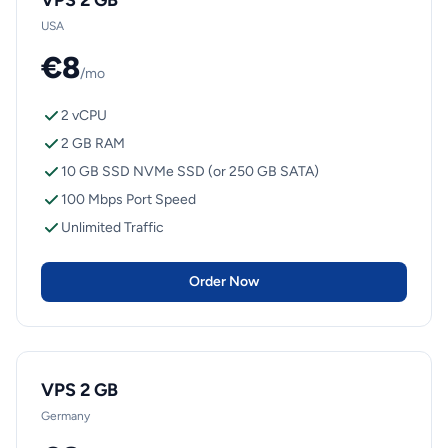
VPS 2 GB
USA
€8
/mo
2 vCPU
2 GB RAM
10 GB SSD NVMe SSD (or 250 GB SATA)
100 Mbps Port Speed
Unlimited Traffic
Order Now
VPS 2 GB
Germany