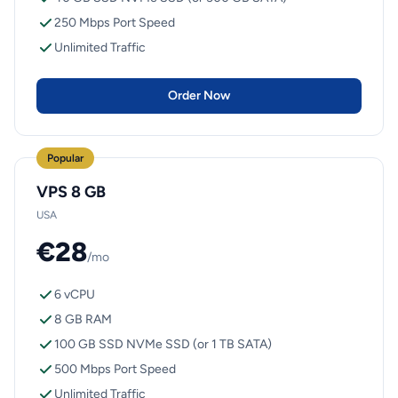
250 Mbps Port Speed
Unlimited Traffic
Order Now
Popular
VPS 8 GB
USA
€28
/mo
6 vCPU
8 GB RAM
100 GB SSD NVMe SSD (or 1 TB SATA)
500 Mbps Port Speed
Unlimited Traffic