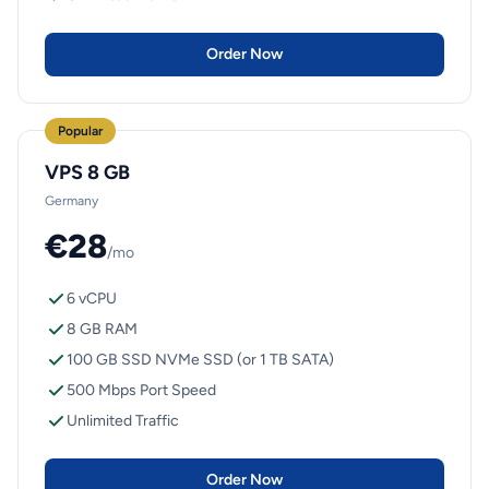
Order Now
Popular
VPS 8 GB
Germany
€28
/mo
6 vCPU
8 GB RAM
100 GB SSD NVMe SSD (or 1 TB SATA)
500 Mbps Port Speed
Unlimited Traffic
Order Now