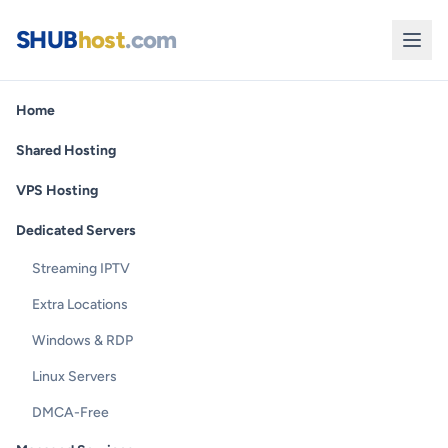
SHUB
host
.com
Home
Shared Hosting
VPS Hosting
Dedicated Servers
Streaming IPTV
Extra Locations
Windows & RDP
Linux Servers
DMCA-Free