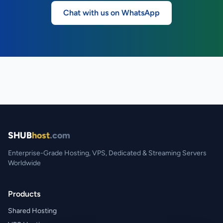
Chat with us on WhatsApp
SHUB
host
.com
Enterprise-Grade Hosting, VPS, Dedicated & Streaming Servers
Worldwide
Products
Shared Hosting