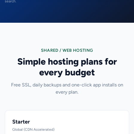
search.
SHARED / WEB HOSTING
Simple hosting plans for
every budget
Free SSL, daily backups and one-click app installs on
every plan.
Starter
Global (CDN Accelerated)