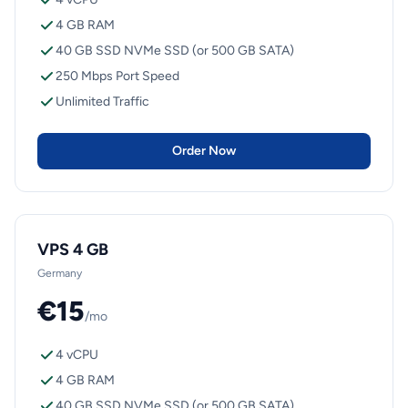
4 GB RAM
40 GB SSD NVMe SSD (or 500 GB SATA)
250 Mbps Port Speed
Unlimited Traffic
Order Now
VPS 4 GB
Germany
€15
/mo
4 vCPU
4 GB RAM
40 GB SSD NVMe SSD (or 500 GB SATA)