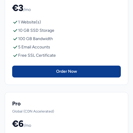
€3
/mo
1 Website(s)
10 GB SSD Storage
100 GB Bandwidth
5 Email Accounts
Free SSL Certificate
Order Now
Pro
Global (CDN Accelerated)
€6
/mo