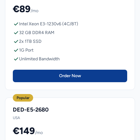
€89
/mo
Intel Xeon E3-1230v6 (4C/8T)
32 GB DDR4 RAM
2x 1TB SSD
1G Port
Unlimited Bandwidth
Order Now
Popular
DED-E5-2680
USA
€149
/mo