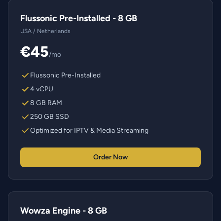
Flussonic Pre-Installed - 8 GB
USA / Netherlands
€45
/mo
Flussonic Pre-Installed
4 vCPU
8 GB RAM
250 GB SSD
Optimized for IPTV & Media Streaming
Order Now
Wowza Engine - 8 GB