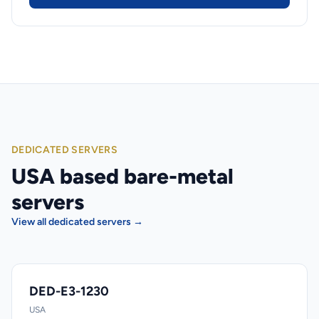
DEDICATED SERVERS
USA based bare-metal
servers
View all dedicated servers →
DED-E3-1230
USA