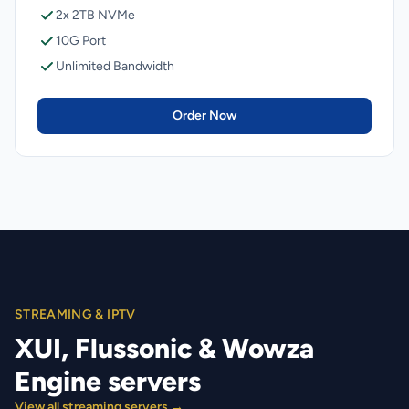
2x 2TB NVMe
10G Port
Unlimited Bandwidth
Order Now
STREAMING & IPTV
XUI, Flussonic & Wowza
Engine servers
View all streaming servers →