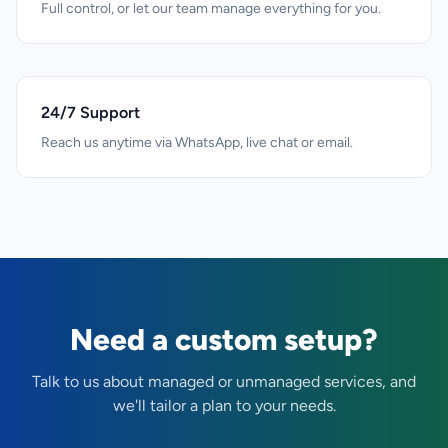
Full control, or let our team manage everything for you.
24/7 Support
Reach us anytime via WhatsApp, live chat or email.
Need a custom setup?
Talk to us about managed or unmanaged services, and
we'll tailor a plan to your needs.