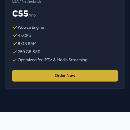
USA / Netherlands
€55
/mo
Wowza Engine
4 vCPU
8 GB RAM
250 GB SSD
Optimized for IPTV & Media Streaming
Order Now