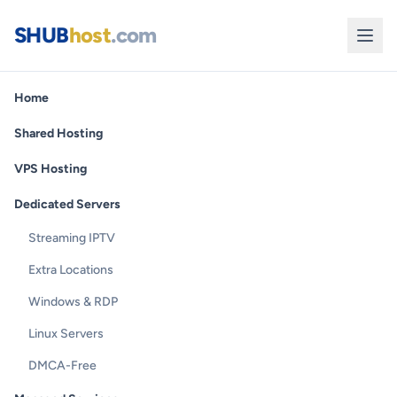
SHUB
host
.com
Home
Shared Hosting
VPS Hosting
Dedicated Servers
Streaming IPTV
Extra Locations
Windows & RDP
Linux Servers
DMCA-Free