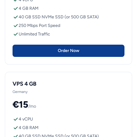
4 GB RAM
40 GB SSD NVMe SSD (or 500 GB SATA)
250 Mbps Port Speed
Unlimited Traffic
Order Now
VPS 4 GB
Germany
€15
/mo
4 vCPU
4 GB RAM
40 GB SSD NVMe SSD (or 500 GB SATA)