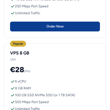
250 Mbps Port Speed
Unlimited Traffic
Order Now
Popular
VPS 8 GB
USA
€28
/mo
6 vCPU
8 GB RAM
100 GB SSD NVMe SSD (or 1 TB SATA)
500 Mbps Port Speed
Unlimited Traffic