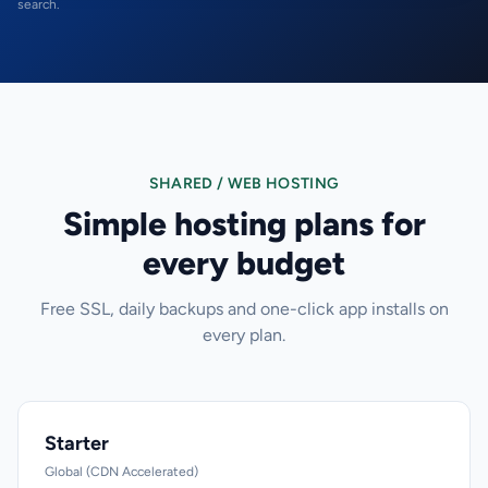
search.
SHARED / WEB HOSTING
Simple hosting plans for
every budget
Free SSL, daily backups and one-click app installs on
every plan.
Starter
Global (CDN Accelerated)