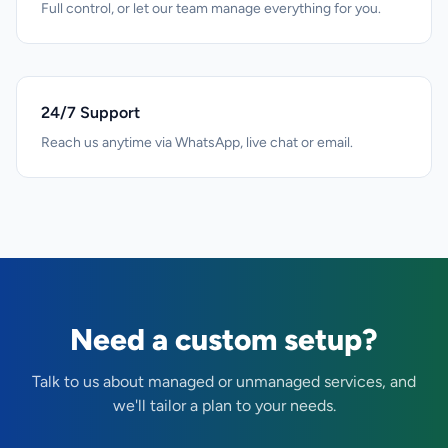
Full control, or let our team manage everything for you.
24/7 Support
Reach us anytime via WhatsApp, live chat or email.
Need a custom setup?
Talk to us about managed or unmanaged services, and
we'll tailor a plan to your needs.