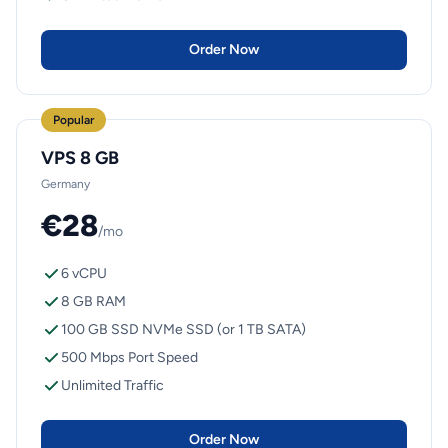
Order Now
Popular
VPS 8 GB
Germany
€28
/mo
6 vCPU
8 GB RAM
100 GB SSD NVMe SSD (or 1 TB SATA)
500 Mbps Port Speed
Unlimited Traffic
Order Now