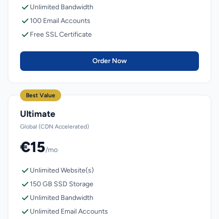
Unlimited Bandwidth
100 Email Accounts
Free SSL Certificate
Order Now
Best Value
Ultimate
Global (CDN Accelerated)
€15
/mo
Unlimited Website(s)
150 GB SSD Storage
Unlimited Bandwidth
Unlimited Email Accounts