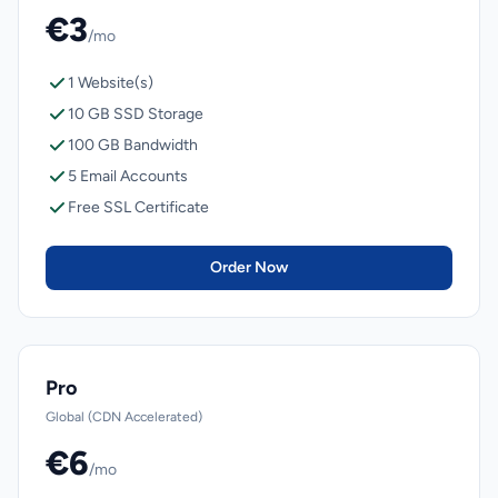
€3
/mo
1 Website(s)
10 GB SSD Storage
100 GB Bandwidth
5 Email Accounts
Free SSL Certificate
Order Now
Pro
Global (CDN Accelerated)
€6
/mo