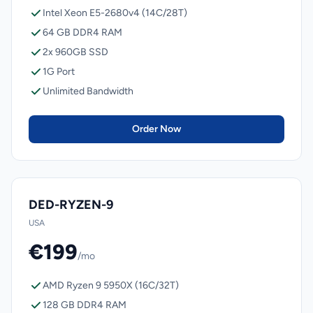
Intel Xeon E5-2680v4 (14C/28T)
64 GB DDR4 RAM
2x 960GB SSD
1G Port
Unlimited Bandwidth
Order Now
DED-RYZEN-9
USA
€199
/mo
AMD Ryzen 9 5950X (16C/32T)
128 GB DDR4 RAM