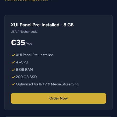
XUI Panel Pre-Installed - 8 GB
USA / Netherlands
€35
/mo
XUI Panel Pre-Installed
4 vCPU
8 GB RAM
200 GB SSD
Optimized for IPTV & Media Streaming
Order Now