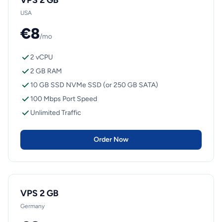
VPS 2 GB
USA
€8
/mo
2 vCPU
2 GB RAM
10 GB SSD NVMe SSD (or 250 GB SATA)
100 Mbps Port Speed
Unlimited Traffic
Order Now
VPS 2 GB
Germany