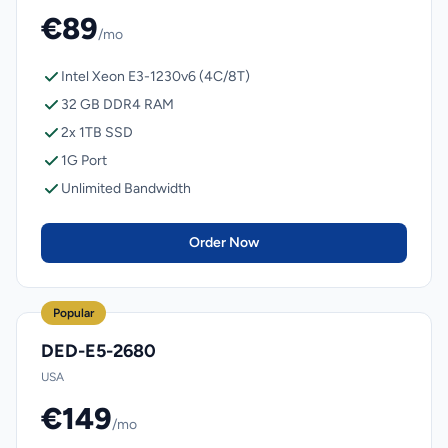
€89
/mo
Intel Xeon E3-1230v6 (4C/8T)
32 GB DDR4 RAM
2x 1TB SSD
1G Port
Unlimited Bandwidth
Order Now
Popular
DED-E5-2680
USA
€149
/mo