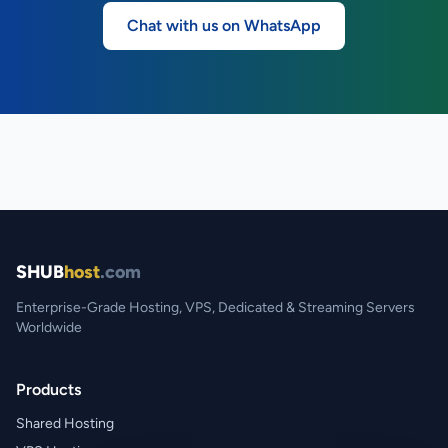
Chat with us on WhatsApp
SHUB
host
.com
Enterprise-Grade Hosting, VPS, Dedicated & Streaming Servers
Worldwide
Products
Shared Hosting