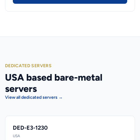
DEDICATED SERVERS
USA based bare-metal
servers
View all dedicated servers →
DED-E3-1230
USA