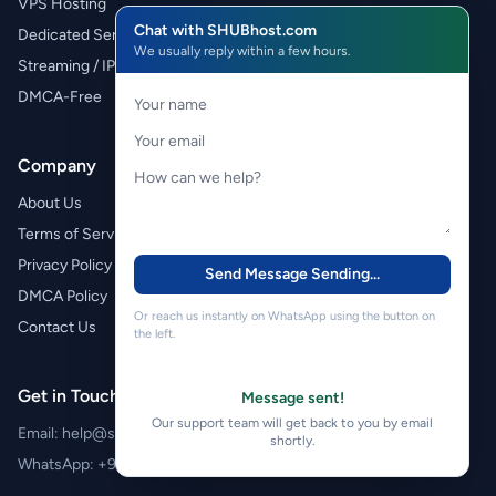
VPS Hosting
Chat with SHUBhost.com
Dedicated Servers
We usually reply within a few hours.
Streaming / IPTV
DMCA-Free
Company
About Us
Terms of Service
Privacy Policy
Send Message
Sending...
DMCA Policy
Or reach us instantly on WhatsApp using the button on
Contact Us
the left.
Get in Touch
Message sent!
Our support team will get back to you by email
Email:
help@shubhost.com
shortly.
WhatsApp:
+971 52 788 4611