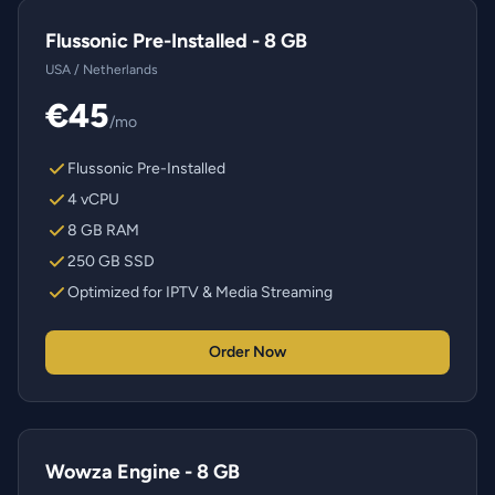
Flussonic Pre-Installed - 8 GB
USA / Netherlands
€45
/mo
Flussonic Pre-Installed
4 vCPU
8 GB RAM
250 GB SSD
Optimized for IPTV & Media Streaming
Order Now
Wowza Engine - 8 GB