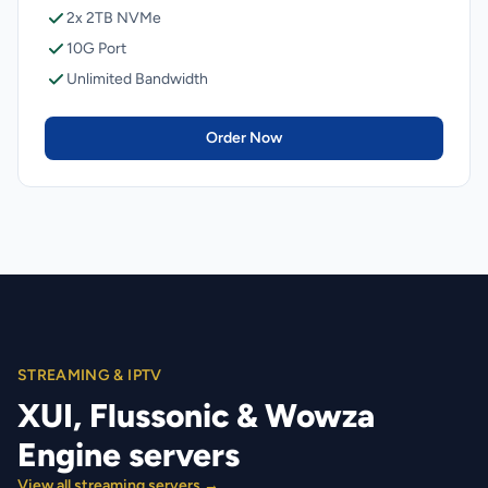
2x 2TB NVMe
10G Port
Unlimited Bandwidth
Order Now
STREAMING & IPTV
XUI, Flussonic & Wowza
Engine servers
View all streaming servers →