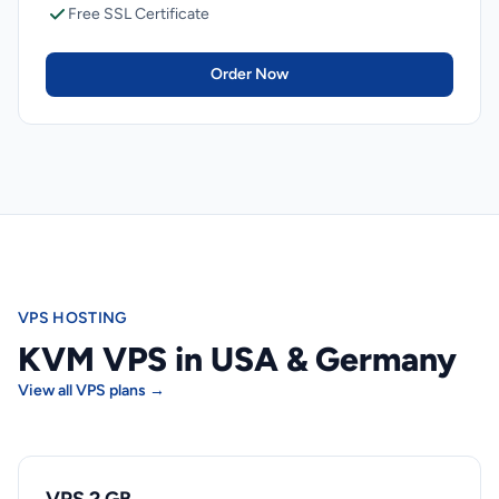
Free SSL Certificate
Order Now
VPS HOSTING
KVM VPS in USA & Germany
View all VPS plans →