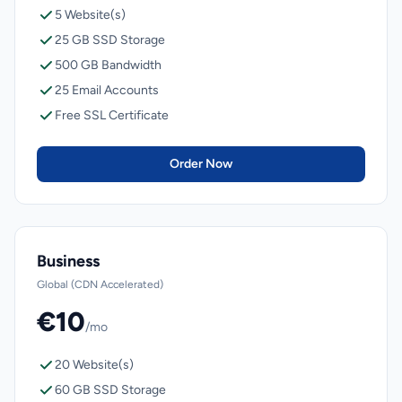
5 Website(s)
25 GB SSD Storage
500 GB Bandwidth
25 Email Accounts
Free SSL Certificate
Order Now
Business
Global (CDN Accelerated)
€10
/mo
20 Website(s)
60 GB SSD Storage