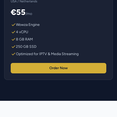
USA / Netherlands
€55
/mo
Wowza Engine
4 vCPU
8 GB RAM
250 GB SSD
Optimized for IPTV & Media Streaming
Order Now