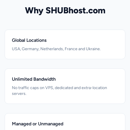
Why SHUBhost.com
Global Locations
USA, Germany, Netherlands, France and Ukraine.
Unlimited Bandwidth
No traffic caps on VPS, dedicated and extra-location
servers.
Managed or Unmanaged