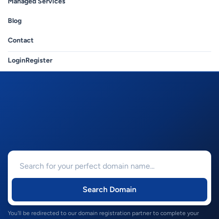
Managed Services
Blog
Contact
Login
Register
Search Domain
You'll be redirected to our domain registration partner to complete your