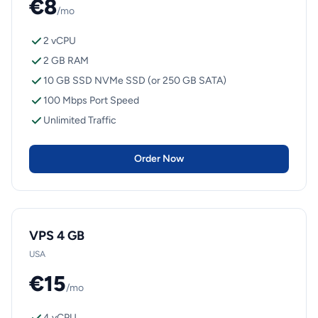
€8
/mo
2 vCPU
2 GB RAM
10 GB SSD NVMe SSD (or 250 GB SATA)
100 Mbps Port Speed
Unlimited Traffic
Order Now
VPS 4 GB
USA
€15
/mo
4 vCPU