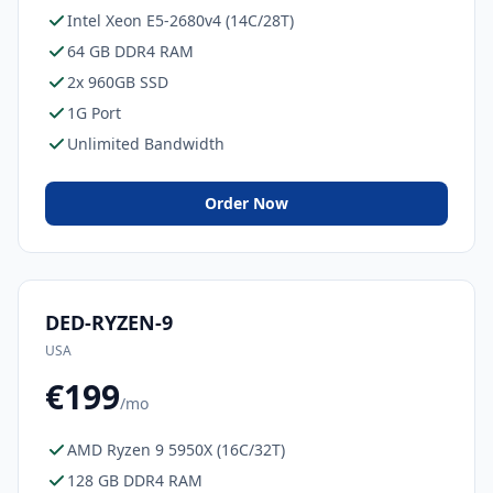
Intel Xeon E5-2680v4 (14C/28T)
64 GB DDR4 RAM
2x 960GB SSD
1G Port
Unlimited Bandwidth
Order Now
DED-RYZEN-9
USA
€199
/mo
AMD Ryzen 9 5950X (16C/32T)
128 GB DDR4 RAM