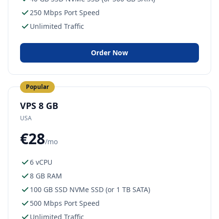
250 Mbps Port Speed
Unlimited Traffic
Order Now
Popular
VPS 8 GB
USA
€28
/mo
6 vCPU
8 GB RAM
100 GB SSD NVMe SSD (or 1 TB SATA)
500 Mbps Port Speed
Unlimited Traffic