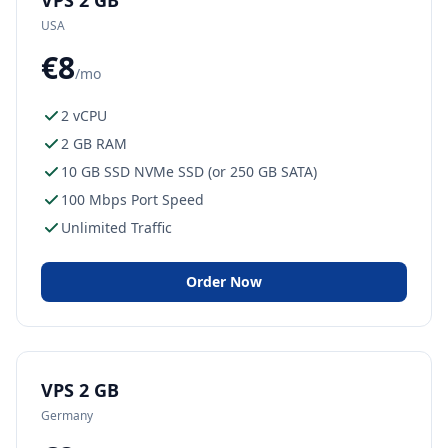
VPS 2 GB
USA
€8
/mo
2 vCPU
2 GB RAM
10 GB SSD NVMe SSD (or 250 GB SATA)
100 Mbps Port Speed
Unlimited Traffic
Order Now
VPS 2 GB
Germany