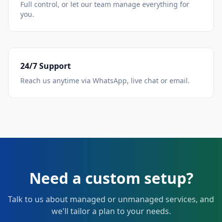
Full control, or let our team manage everything for
you.
24/7 Support
Reach us anytime via WhatsApp, live chat or email.
Need a custom setup?
Talk to us about managed or unmanaged services, and
we'll tailor a plan to your needs.