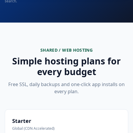
search.
SHARED / WEB HOSTING
Simple hosting plans for
every budget
Free SSL, daily backups and one-click app installs on
every plan.
Starter
Global (CDN Accelerated)