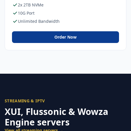
2x 2TB NVMe
10G Port
Unlimited Bandwidth
Order Now
STREAMING & IPTV
XUI, Flussonic & Wowza
Engine servers
View all streaming servers →