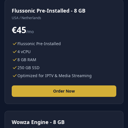
Flussonic Pre-Installed - 8 GB
USA / Netherlands
€45
/mo
Flussonic Pre-Installed
4 vCPU
8 GB RAM
250 GB SSD
Optimized for IPTV & Media Streaming
Order Now
Wowza Engine - 8 GB