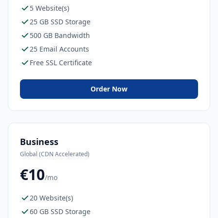
5 Website(s)
25 GB SSD Storage
500 GB Bandwidth
25 Email Accounts
Free SSL Certificate
Order Now
Business
Global (CDN Accelerated)
€10
/mo
20 Website(s)
60 GB SSD Storage