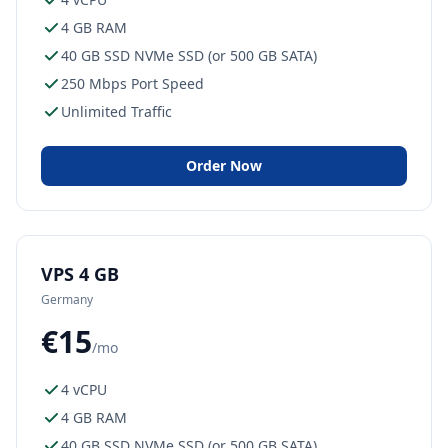
4 GB RAM
40 GB SSD NVMe SSD (or 500 GB SATA)
250 Mbps Port Speed
Unlimited Traffic
Order Now
VPS 4 GB
Germany
€15
/mo
4 vCPU
4 GB RAM
40 GB SSD NVMe SSD (or 500 GB SATA)