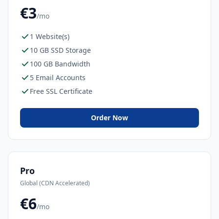
€3
/mo
1 Website(s)
10 GB SSD Storage
100 GB Bandwidth
5 Email Accounts
Free SSL Certificate
Order Now
Pro
Global (CDN Accelerated)
€6
/mo