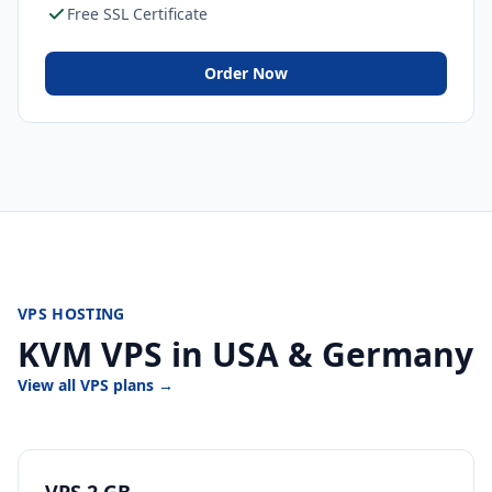
Free SSL Certificate
Order Now
VPS HOSTING
KVM VPS in USA & Germany
View all VPS plans →