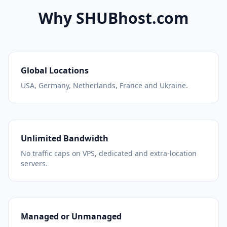
Why SHUBhost.com
Global Locations
USA, Germany, Netherlands, France and Ukraine.
Unlimited Bandwidth
No traffic caps on VPS, dedicated and extra-location
servers.
Managed or Unmanaged