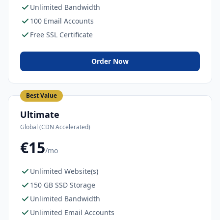
Unlimited Bandwidth
100 Email Accounts
Free SSL Certificate
Order Now
Best Value
Ultimate
Global (CDN Accelerated)
€15
/mo
Unlimited Website(s)
150 GB SSD Storage
Unlimited Bandwidth
Unlimited Email Accounts