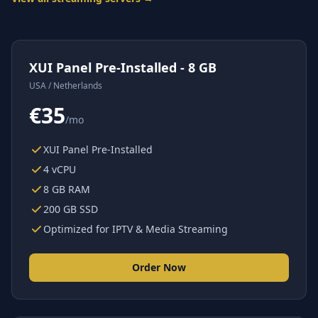
XUI Panel Pre-Installed - 8 GB
USA / Netherlands
€35
/mo
XUI Panel Pre-Installed
4 vCPU
8 GB RAM
200 GB SSD
Optimized for IPTV & Media Streaming
Order Now