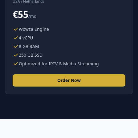
USA / Netherlands
€55
/mo
Wowza Engine
4 vCPU
8 GB RAM
250 GB SSD
Optimized for IPTV & Media Streaming
Order Now