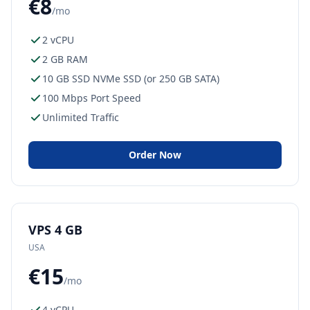
€8
/mo
2 vCPU
2 GB RAM
10 GB SSD NVMe SSD (or 250 GB SATA)
100 Mbps Port Speed
Unlimited Traffic
Order Now
VPS 4 GB
USA
€15
/mo
4 vCPU