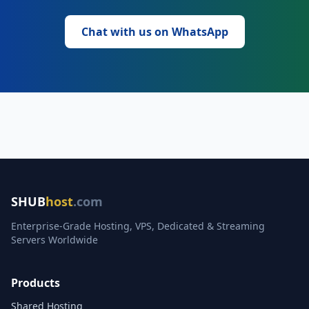
Chat with us on WhatsApp
SHUB
host
.com
Enterprise-Grade Hosting, VPS, Dedicated & Streaming
Servers Worldwide
Products
Shared Hosting