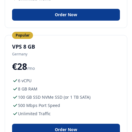
Order Now
Popular
VPS 8 GB
Germany
€28
/mo
6 vCPU
8 GB RAM
100 GB SSD NVMe SSD (or 1 TB SATA)
500 Mbps Port Speed
Unlimited Traffic
Order Now