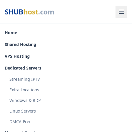
SHUB
host
.com
Home
Shared Hosting
VPS Hosting
Dedicated Servers
Streaming IPTV
Extra Locations
Windows & RDP
Linux Servers
DMCA-Free