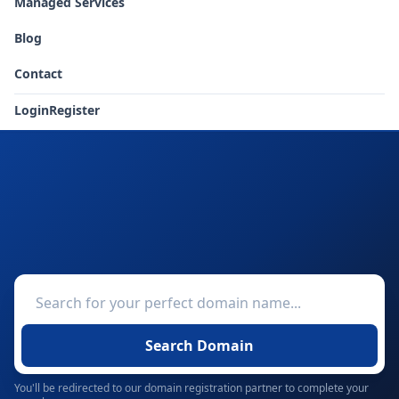
Managed Services
Blog
Contact
Login
Register
Search Domain
You'll be redirected to our domain registration partner to complete your