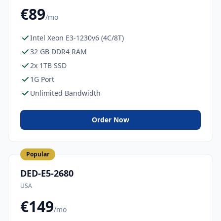
€89
/mo
Intel Xeon E3-1230v6 (4C/8T)
32 GB DDR4 RAM
2x 1TB SSD
1G Port
Unlimited Bandwidth
Order Now
Popular
DED-E5-2680
USA
€149
/mo