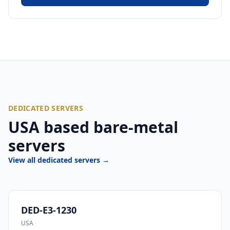
DEDICATED SERVERS
USA based bare-metal
servers
View all dedicated servers →
DED-E3-1230
USA