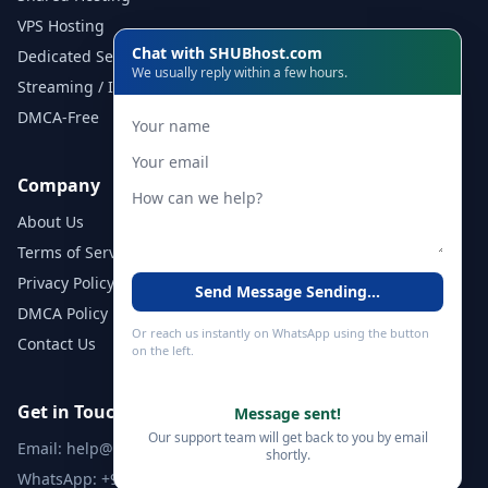
VPS Hosting
Chat with SHUBhost.com
Dedicated Servers
We usually reply within a few hours.
Streaming / IPTV
DMCA-Free
Company
About Us
Terms of Service
Privacy Policy
Send Message
Sending...
DMCA Policy
Or reach us instantly on WhatsApp using the button
Contact Us
on the left.
Get in Touch
Message sent!
Our support team will get back to you by email
Email:
help@shubhost.com
shortly.
WhatsApp:
+971 52 788 4611