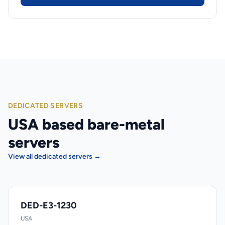
DEDICATED SERVERS
USA based bare-metal
servers
View all dedicated servers →
DED-E3-1230
USA