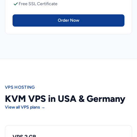
Free SSL Certificate
Order Now
VPS HOSTING
KVM VPS in USA & Germany
View all VPS plans →