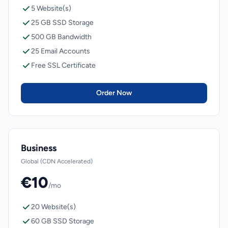
5 Website(s)
25 GB SSD Storage
500 GB Bandwidth
25 Email Accounts
Free SSL Certificate
Order Now
Business
Global (CDN Accelerated)
€10
/mo
20 Website(s)
60 GB SSD Storage