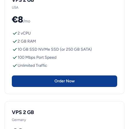
VPS 2 GB
USA
€8
/mo
2 vCPU
2 GB RAM
10 GB SSD NVMe SSD (or 250 GB SATA)
100 Mbps Port Speed
Unlimited Traffic
Order Now
VPS 2 GB
Germany