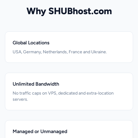
Why SHUBhost.com
Global Locations
USA, Germany, Netherlands, France and Ukraine.
Unlimited Bandwidth
No traffic caps on VPS, dedicated and extra-location
servers.
Managed or Unmanaged