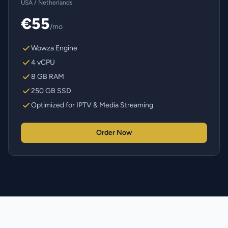
USA / Netherlands
€55
/mo
Wowza Engine
4 vCPU
8 GB RAM
250 GB SSD
Optimized for IPTV & Media Streaming
Order Now