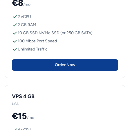
€8
/mo
2 vCPU
2 GB RAM
10 GB SSD NVMe SSD (or 250 GB SATA)
100 Mbps Port Speed
Unlimited Traffic
Order Now
VPS 4 GB
USA
€15
/mo
4 vCPU