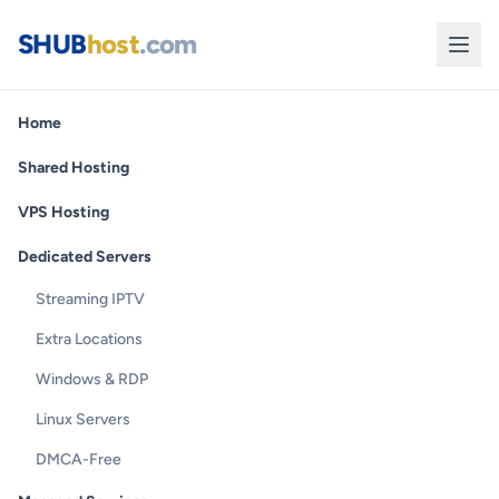
SHUB
host
.com
Home
Shared Hosting
VPS Hosting
Dedicated Servers
Streaming IPTV
Extra Locations
Windows & RDP
Linux Servers
DMCA-Free