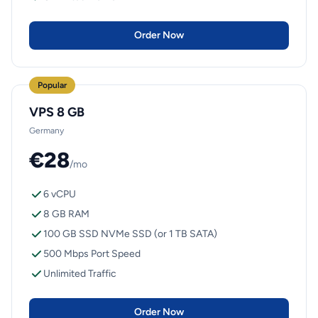
Order Now
Popular
VPS 8 GB
Germany
€28
/mo
6 vCPU
8 GB RAM
100 GB SSD NVMe SSD (or 1 TB SATA)
500 Mbps Port Speed
Unlimited Traffic
Order Now