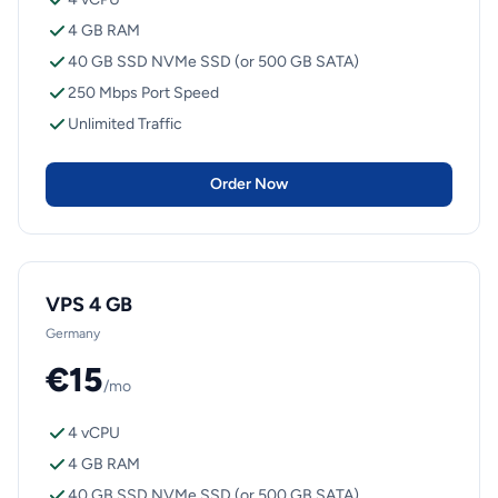
4 GB RAM
40 GB SSD NVMe SSD (or 500 GB SATA)
250 Mbps Port Speed
Unlimited Traffic
Order Now
VPS 4 GB
Germany
€15
/mo
4 vCPU
4 GB RAM
40 GB SSD NVMe SSD (or 500 GB SATA)