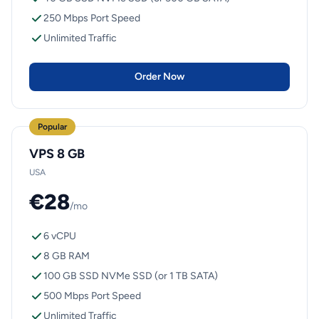
250 Mbps Port Speed
Unlimited Traffic
Order Now
Popular
VPS 8 GB
USA
€28
/mo
6 vCPU
8 GB RAM
100 GB SSD NVMe SSD (or 1 TB SATA)
500 Mbps Port Speed
Unlimited Traffic