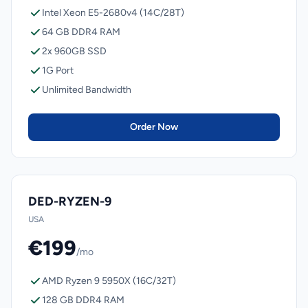
Intel Xeon E5-2680v4 (14C/28T)
64 GB DDR4 RAM
2x 960GB SSD
1G Port
Unlimited Bandwidth
Order Now
DED-RYZEN-9
USA
€199
/mo
AMD Ryzen 9 5950X (16C/32T)
128 GB DDR4 RAM