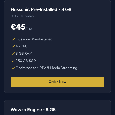
Flussonic Pre-Installed - 8 GB
USA / Netherlands
€45
/mo
Flussonic Pre-Installed
4 vCPU
8 GB RAM
250 GB SSD
Optimized for IPTV & Media Streaming
Order Now
Wowza Engine - 8 GB