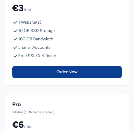
€3
/mo
1 Website(s)
10 GB SSD Storage
100 GB Bandwidth
5 Email Accounts
Free SSL Certificate
Order Now
Pro
Global (CDN Accelerated)
€6
/mo