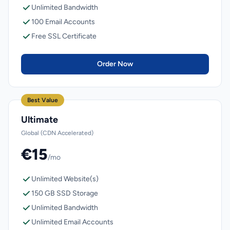
Unlimited Bandwidth
100 Email Accounts
Free SSL Certificate
Order Now
Best Value
Ultimate
Global (CDN Accelerated)
€15
/mo
Unlimited Website(s)
150 GB SSD Storage
Unlimited Bandwidth
Unlimited Email Accounts