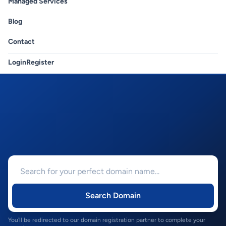
Managed Services
Blog
Contact
Login
Register
Search Domain
You'll be redirected to our domain registration partner to complete your