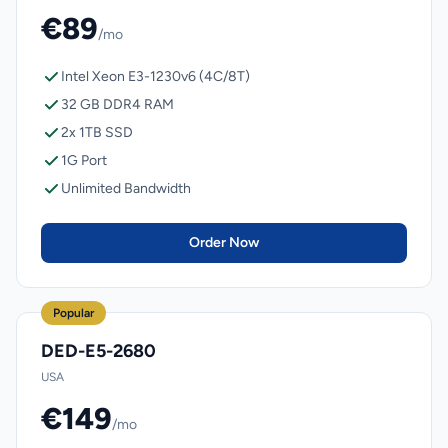
€89
/mo
Intel Xeon E3-1230v6 (4C/8T)
32 GB DDR4 RAM
2x 1TB SSD
1G Port
Unlimited Bandwidth
Order Now
Popular
DED-E5-2680
USA
€149
/mo