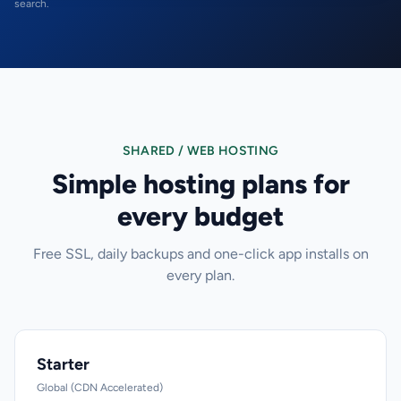
search.
SHARED / WEB HOSTING
Simple hosting plans for
every budget
Free SSL, daily backups and one-click app installs on
every plan.
Starter
Global (CDN Accelerated)