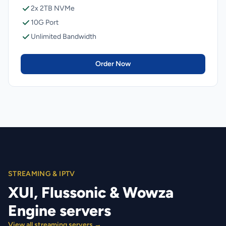
2x 2TB NVMe
10G Port
Unlimited Bandwidth
Order Now
STREAMING & IPTV
XUI, Flussonic & Wowza
Engine servers
View all streaming servers →