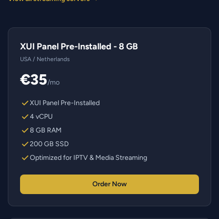
XUI Panel Pre-Installed - 8 GB
USA / Netherlands
€35
/mo
XUI Panel Pre-Installed
4 vCPU
8 GB RAM
200 GB SSD
Optimized for IPTV & Media Streaming
Order Now