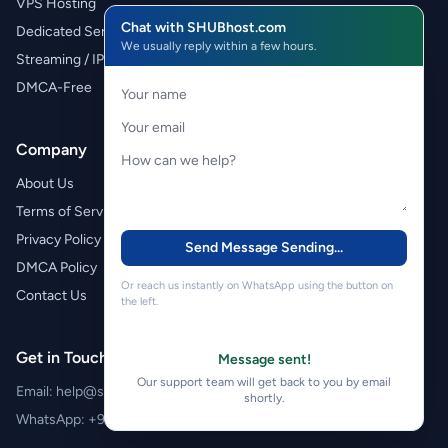
VPS Hosting
Chat with SHUBhost.com
Dedicated Servers
We usually reply within a few hours.
Streaming / IPTV
DMCA-Free
Company
About Us
Terms of Service
Privacy Policy
Send Message
Sending...
DMCA Policy
Or reach us instantly on WhatsApp using the button on
Contact Us
the left.
Get in Touch
Message sent!
Our support team will get back to you by email
Email:
help@shubhost.com
shortly.
WhatsApp:
+971 52 788 4611