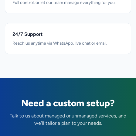
Full control, or let our team manage everything for you.
24/7 Support
Reach us anytime via WhatsApp, live chat or email.
Need a custom setup?
Talk to us about managed or unmanaged services, and
we'll tailor a plan to your needs.