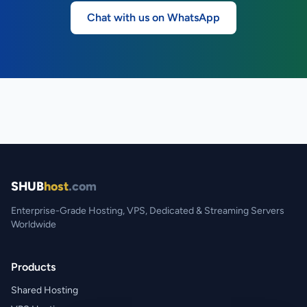
Chat with us on WhatsApp
SHUB
host
.com
Enterprise-Grade Hosting, VPS, Dedicated & Streaming Servers
Worldwide
Products
Shared Hosting