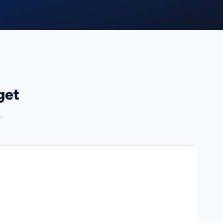
get
.