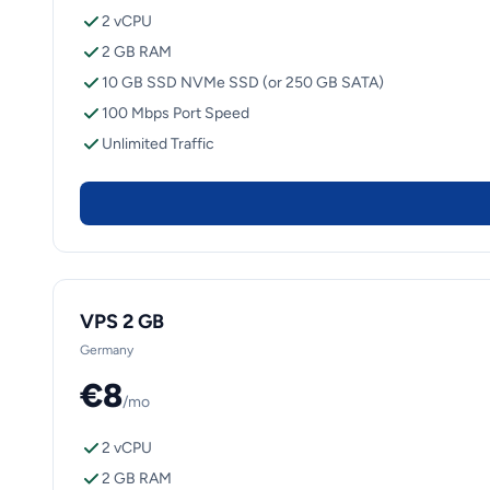
2 vCPU
2 GB RAM
10 GB SSD NVMe SSD (or 250 GB SATA)
100 Mbps Port Speed
Unlimited Traffic
VPS 2 GB
Germany
€8
/mo
2 vCPU
2 GB RAM