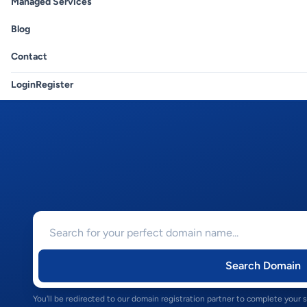
Managed Services
Blog
Contact
Login
Register
Search Domain
You'll be redirected to our domain registration partner to complete your 