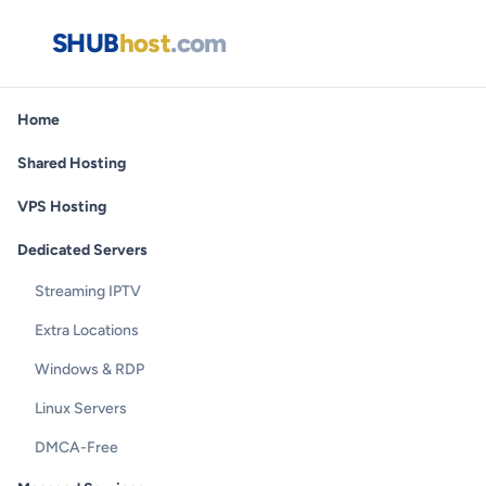
SHUB
host
.com
Home
Shared Hosting
VPS Hosting
Dedicated Servers
Streaming IPTV
Extra Locations
Windows & RDP
Linux Servers
DMCA-Free