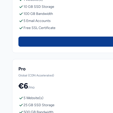
10 GB SSD Storage
100 GB Bandwidth
5 Email Accounts
Free SSL Certificate
Pro
Global (CDN Accelerated)
€6
/mo
5 Website(s)
25 GB SSD Storage
500 GB Bandwidth