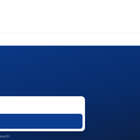
search.