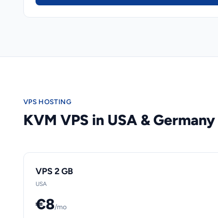
VPS HOSTING
KVM VPS in USA & Germany
VPS 2 GB
USA
€8
/mo