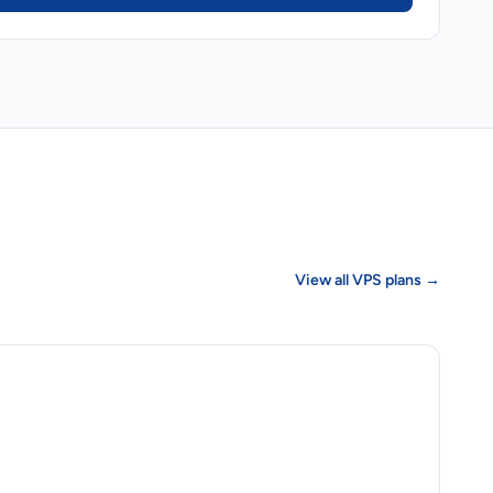
View all VPS plans →