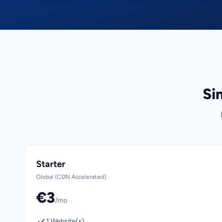
Si
Starter
Global (CDN Accelerated)
€3
/mo
1 Website(s)