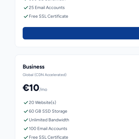
25 Email Accounts
Free SSL Certificate
Business
Global (CDN Accelerated)
€10
/mo
20 Website(s)
60 GB SSD Storage
Unlimited Bandwidth
100 Email Accounts
Free SSL Certificate