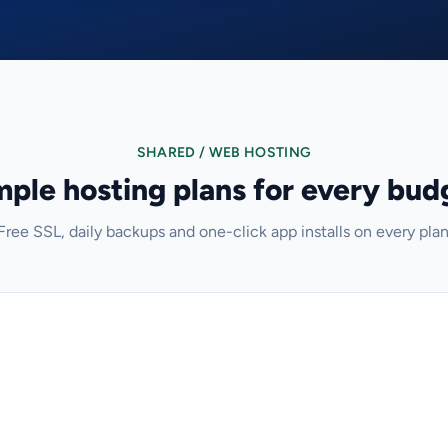
SHARED / WEB HOSTING
mple hosting plans for every bud
Free SSL, daily backups and one-click app installs on every plan