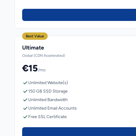
Best Value
Ultimate
Global (CDN Accelerated)
€15
/mo
Unlimited Website(s)
150 GB SSD Storage
Unlimited Bandwidth
Unlimited Email Accounts
Free SSL Certificate