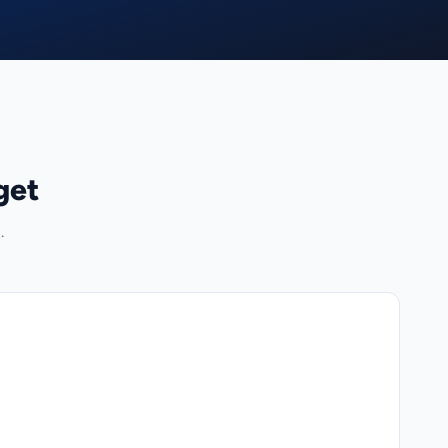
get
.