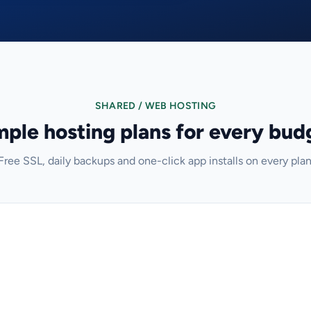
SHARED / WEB HOSTING
mple hosting plans for every bud
Free SSL, daily backups and one-click app installs on every plan