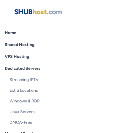
SHUB
host
.com
Home
Shared Hosting
VPS Hosting
Dedicated Servers
Streaming IPTV
Extra Locations
Windows & RDP
Linux Servers
DMCA-Free