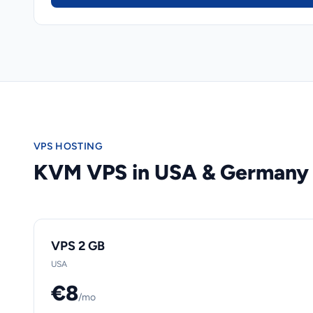
VPS HOSTING
KVM VPS in USA & Germany
VPS 2 GB
USA
€8
/mo