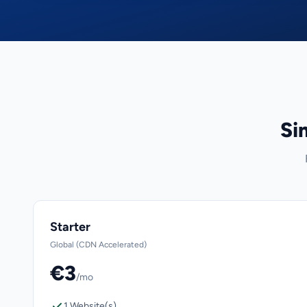
Si
Starter
Global (CDN Accelerated)
€3
/mo
1 Website(s)