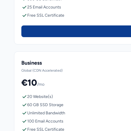
25 Email Accounts
Free SSL Certificate
Business
Global (CDN Accelerated)
€10
/mo
20 Website(s)
60 GB SSD Storage
Unlimited Bandwidth
100 Email Accounts
Free SSL Certificate