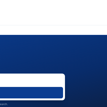
search.