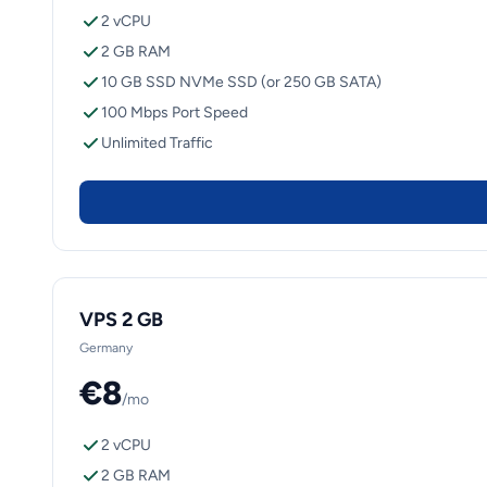
2 vCPU
2 GB RAM
10 GB SSD NVMe SSD (or 250 GB SATA)
100 Mbps Port Speed
Unlimited Traffic
VPS 2 GB
Germany
€8
/mo
2 vCPU
2 GB RAM