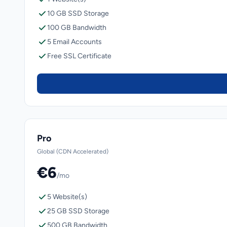
10 GB SSD Storage
100 GB Bandwidth
5 Email Accounts
Free SSL Certificate
Pro
Global (CDN Accelerated)
€6
/mo
5 Website(s)
25 GB SSD Storage
500 GB Bandwidth