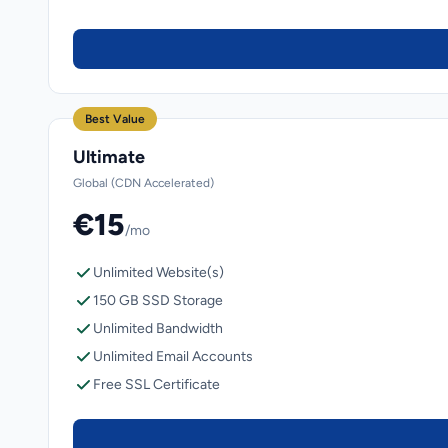
Best Value
Ultimate
Global (CDN Accelerated)
€15
/mo
Unlimited Website(s)
150 GB SSD Storage
Unlimited Bandwidth
Unlimited Email Accounts
Free SSL Certificate