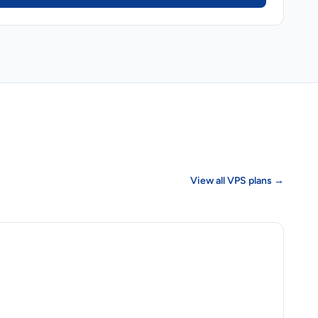
View all VPS plans →