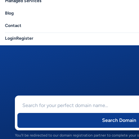
Managed Services
Blog
Contact
Login
Register
Search Domain
You'll be redirected to our domain registration partner to complete your 