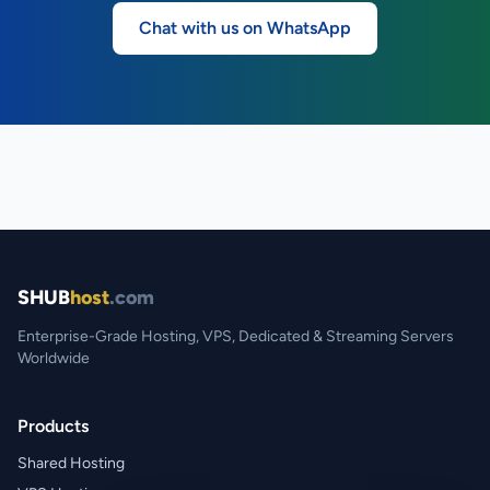
Chat with us on WhatsApp
SHUB
host
.com
Enterprise-Grade Hosting, VPS, Dedicated & Streaming Servers
Worldwide
Products
Shared Hosting