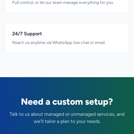
Full control, or let our team manage everything for you.
24/7 Support
Reach us anytime via WhatsApp, live chat or email.
Need a custom setup?
Talk to us about managed or unmanaged services, and
we'll tailor a plan to your needs.