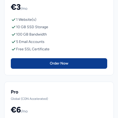
€3
/mo
1 Website(s)
10 GB SSD Storage
100 GB Bandwidth
5 Email Accounts
Free SSL Certificate
Order Now
Pro
Global (CDN Accelerated)
€6
/mo