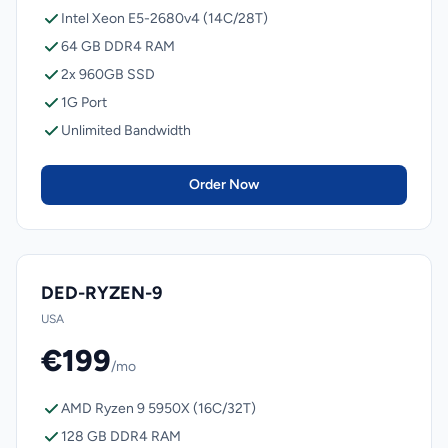
Intel Xeon E5-2680v4 (14C/28T)
64 GB DDR4 RAM
2x 960GB SSD
1G Port
Unlimited Bandwidth
Order Now
DED-RYZEN-9
USA
€199
/mo
AMD Ryzen 9 5950X (16C/32T)
128 GB DDR4 RAM