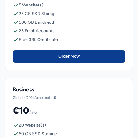
5 Website(s)
25 GB SSD Storage
500 GB Bandwidth
25 Email Accounts
Free SSL Certificate
Order Now
Business
Global (CDN Accelerated)
€10
/mo
20 Website(s)
60 GB SSD Storage