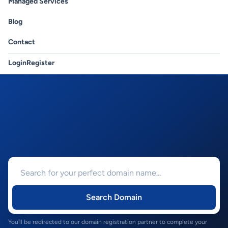
Managed Services
Blog
Contact
Login
Register
Search Domain
You'll be redirected to our domain registration partner to complete your