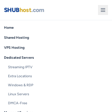
SHUB
host
.com
Home
Shared Hosting
VPS Hosting
Dedicated Servers
Streaming IPTV
Extra Locations
Windows & RDP
Linux Servers
DMCA-Free