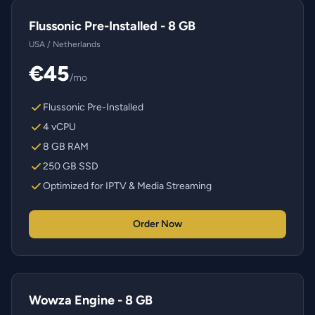
Flussonic Pre-Installed - 8 GB
USA / Netherlands
€45
/mo
Flussonic Pre-Installed
4 vCPU
8 GB RAM
250 GB SSD
Optimized for IPTV & Media Streaming
Order Now
Wowza Engine - 8 GB