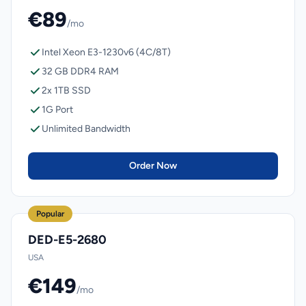
€89
/mo
Intel Xeon E3-1230v6 (4C/8T)
32 GB DDR4 RAM
2x 1TB SSD
1G Port
Unlimited Bandwidth
Order Now
Popular
DED-E5-2680
USA
€149
/mo