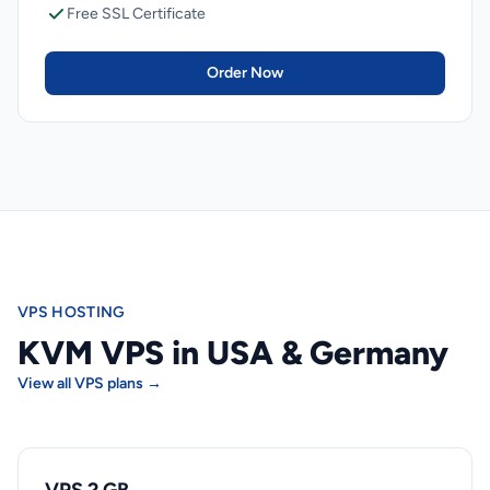
Free SSL Certificate
Order Now
VPS HOSTING
KVM VPS in USA & Germany
View all VPS plans →