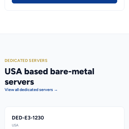
DEDICATED SERVERS
USA based bare-metal
servers
View all dedicated servers →
DED-E3-1230
USA