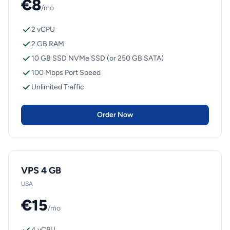
€8
/mo
2 vCPU
2 GB RAM
10 GB SSD NVMe SSD (or 250 GB SATA)
100 Mbps Port Speed
Unlimited Traffic
Order Now
VPS 4 GB
USA
€15
/mo
4 vCPU