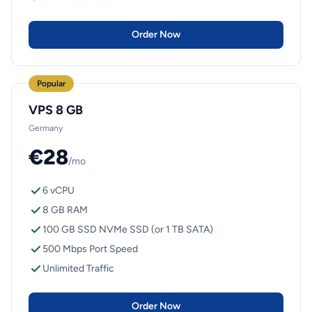
Order Now
Popular
VPS 8 GB
Germany
€28
/mo
6 vCPU
8 GB RAM
100 GB SSD NVMe SSD (or 1 TB SATA)
500 Mbps Port Speed
Unlimited Traffic
Order Now