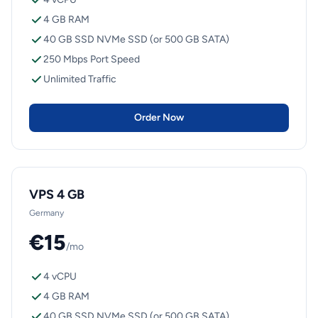
4 GB RAM
40 GB SSD NVMe SSD (or 500 GB SATA)
250 Mbps Port Speed
Unlimited Traffic
Order Now
VPS 4 GB
Germany
€15
/mo
4 vCPU
4 GB RAM
40 GB SSD NVMe SSD (or 500 GB SATA)