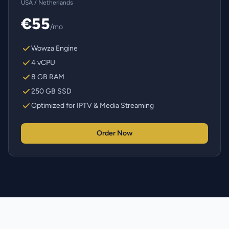
USA / Netherlands
€55
/mo
Wowza Engine
4 vCPU
8 GB RAM
250 GB SSD
Optimized for IPTV & Media Streaming
Order Now