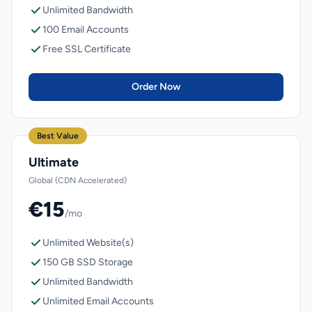
Unlimited Bandwidth
100 Email Accounts
Free SSL Certificate
Order Now
Best Value
Ultimate
Global (CDN Accelerated)
€15
/mo
Unlimited Website(s)
150 GB SSD Storage
Unlimited Bandwidth
Unlimited Email Accounts