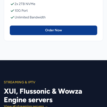
2x 2TB NVMe
10G Port
Unlimited Bandwidth
Order Now
STREAMING & IPTV
XUI, Flussonic & Wowza
Engine servers
View all streaming servers →