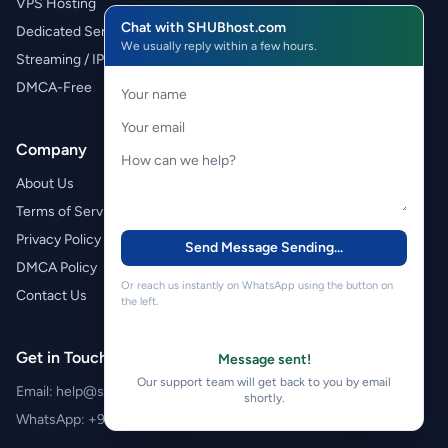
VPS Hosting
Chat with SHUBhost.com
Dedicated Servers
We usually reply within a few hours.
Streaming / IPTV
DMCA-Free
Company
About Us
Terms of Service
Privacy Policy
Send Message
Sending...
DMCA Policy
Or reach us instantly on WhatsApp using the button on
Contact Us
the left.
Get in Touch
Message sent!
Our support team will get back to you by email
Email:
help@shubhost.com
shortly.
WhatsApp:
+971 52 788 4611