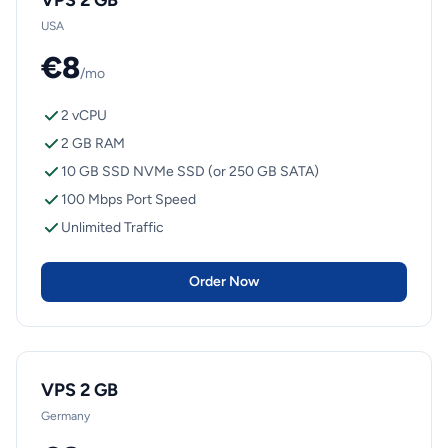
VPS 2 GB
USA
€8
/mo
2 vCPU
2 GB RAM
10 GB SSD NVMe SSD (or 250 GB SATA)
100 Mbps Port Speed
Unlimited Traffic
Order Now
VPS 2 GB
Germany