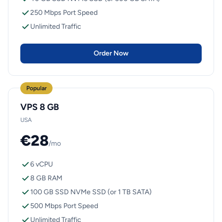
250 Mbps Port Speed
Unlimited Traffic
Order Now
Popular
VPS 8 GB
USA
€28
/mo
6 vCPU
8 GB RAM
100 GB SSD NVMe SSD (or 1 TB SATA)
500 Mbps Port Speed
Unlimited Traffic