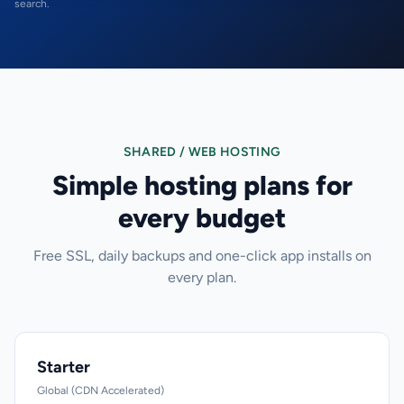
search.
SHARED / WEB HOSTING
Simple hosting plans for
every budget
Free SSL, daily backups and one-click app installs on
every plan.
Starter
Global (CDN Accelerated)