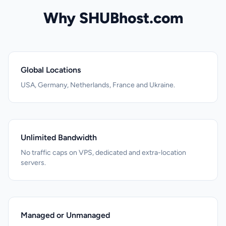
Why SHUBhost.com
Global Locations
USA, Germany, Netherlands, France and Ukraine.
Unlimited Bandwidth
No traffic caps on VPS, dedicated and extra-location
servers.
Managed or Unmanaged