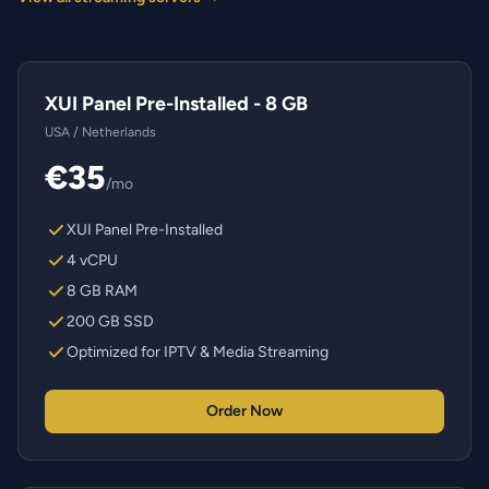
XUI Panel Pre-Installed - 8 GB
USA / Netherlands
€35
/mo
XUI Panel Pre-Installed
4 vCPU
8 GB RAM
200 GB SSD
Optimized for IPTV & Media Streaming
Order Now