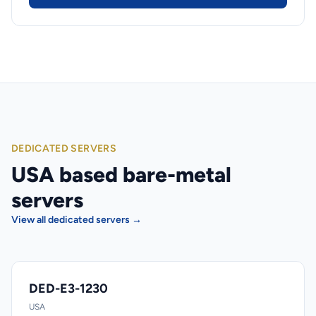
DEDICATED SERVERS
USA based bare-metal
servers
View all dedicated servers →
DED-E3-1230
USA