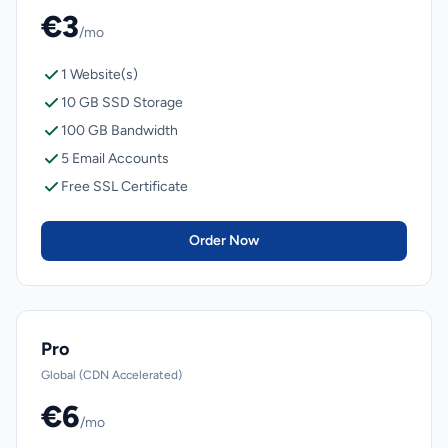
€3
/mo
1 Website(s)
10 GB SSD Storage
100 GB Bandwidth
5 Email Accounts
Free SSL Certificate
Order Now
Pro
Global (CDN Accelerated)
€6
/mo