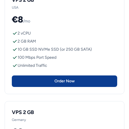
VPS 2 GB
USA
€8
/mo
2 vCPU
2 GB RAM
10 GB SSD NVMe SSD (or 250 GB SATA)
100 Mbps Port Speed
Unlimited Traffic
Order Now
VPS 2 GB
Germany