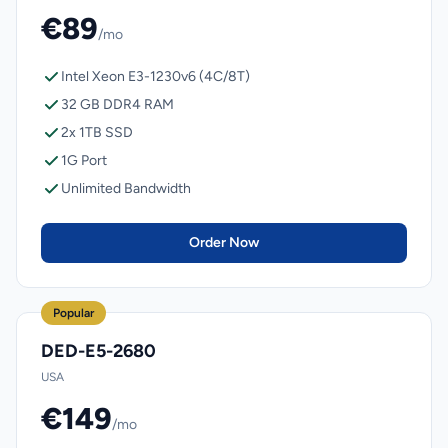
€89
/mo
Intel Xeon E3-1230v6 (4C/8T)
32 GB DDR4 RAM
2x 1TB SSD
1G Port
Unlimited Bandwidth
Order Now
Popular
DED-E5-2680
USA
€149
/mo