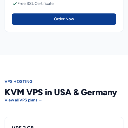
Free SSL Certificate
Order Now
VPS HOSTING
KVM VPS in USA & Germany
View all VPS plans →