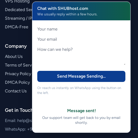
VPS Hosting
Chat with SHUBhost.com
Dedicated Servers
We usually reply within a few hours.
Streaming / IPTV
DMCA-Free
Company
About Us
Terms of Service
Privacy Policy
Send Message
Sending...
DMCA Policy
Or reach us instantly on WhatsApp using the button on
Contact Us
the left.
Get in Touch
Message sent!
Our support team will get back to you by email
Email:
help@shubhost.com
shortly.
WhatsApp:
+971 52 788 4611