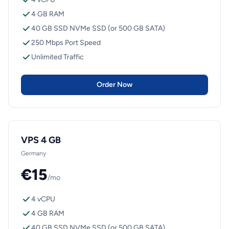
4 GB RAM
40 GB SSD NVMe SSD (or 500 GB SATA)
250 Mbps Port Speed
Unlimited Traffic
Order Now
VPS 4 GB
Germany
€15
/mo
4 vCPU
4 GB RAM
40 GB SSD NVMe SSD (or 500 GB SATA)