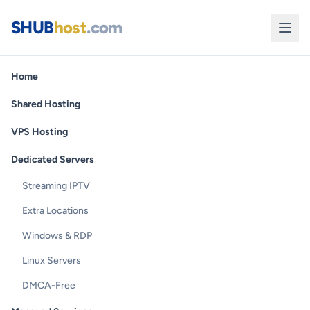
SHUB
host
.com
Home
Shared Hosting
VPS Hosting
Dedicated Servers
Streaming IPTV
Extra Locations
Windows & RDP
Linux Servers
DMCA-Free