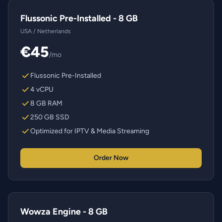
Flussonic Pre-Installed - 8 GB
USA / Netherlands
€45
/mo
Flussonic Pre-Installed
4 vCPU
8 GB RAM
250 GB SSD
Optimized for IPTV & Media Streaming
Order Now
Wowza Engine - 8 GB