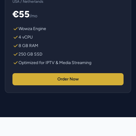
USA / Netherlands
€55
/mo
Wowza Engine
4 vCPU
8 GB RAM
250 GB SSD
Optimized for IPTV & Media Streaming
Order Now