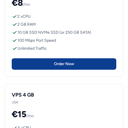
€8
/mo
2 vCPU
2 GB RAM
10 GB SSD NVMe SSD (or 250 GB SATA)
100 Mbps Port Speed
Unlimited Traffic
Order Now
VPS 4 GB
USA
€15
/mo
4 vCPU