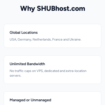
Why SHUBhost.com
Global Locations
USA, Germany, Netherlands, France and Ukraine.
Unlimited Bandwidth
No traffic caps on VPS, dedicated and extra-location
servers.
Managed or Unmanaged