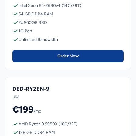
Intel Xeon E5-2680v4 (14C/28T)
64 GB DDR4 RAM
2x 960GB SSD
1G Port
Unlimited Bandwidth
Order Now
DED-RYZEN-9
USA
€199
/mo
AMD Ryzen 9 5950X (16C/32T)
128 GB DDR4 RAM