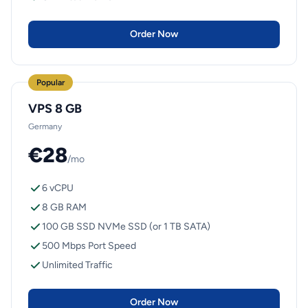
Order Now
Popular
VPS 8 GB
Germany
€28
/mo
6 vCPU
8 GB RAM
100 GB SSD NVMe SSD (or 1 TB SATA)
500 Mbps Port Speed
Unlimited Traffic
Order Now