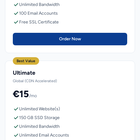
Unlimited Bandwidth
100 Email Accounts
Free SSL Certificate
Order Now
Best Value
Ultimate
Global (CDN Accelerated)
€15
/mo
Unlimited Website(s)
150 GB SSD Storage
Unlimited Bandwidth
Unlimited Email Accounts