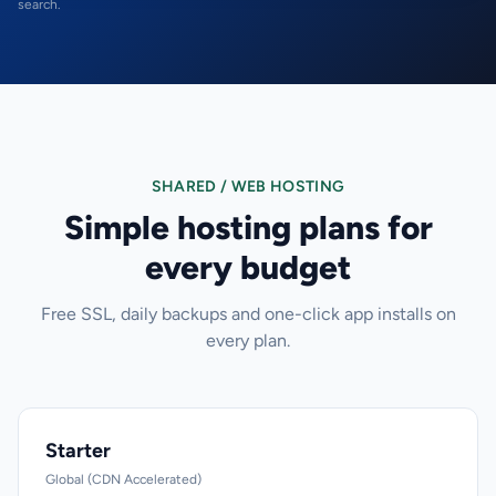
search.
SHARED / WEB HOSTING
Simple hosting plans for
every budget
Free SSL, daily backups and one-click app installs on
every plan.
Starter
Global (CDN Accelerated)