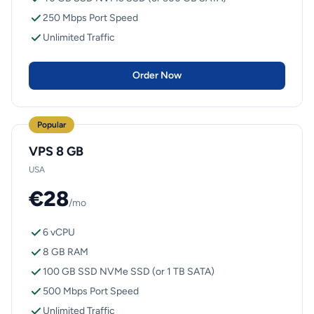
250 Mbps Port Speed
Unlimited Traffic
Order Now
Popular
VPS 8 GB
USA
€28
/mo
6 vCPU
8 GB RAM
100 GB SSD NVMe SSD (or 1 TB SATA)
500 Mbps Port Speed
Unlimited Traffic