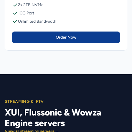
2x 2TB NVMe
10G Port
Unlimited Bandwidth
Order Now
STREAMING & IPTV
XUI, Flussonic & Wowza
Engine servers
View all streaming servers →