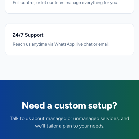
Full control, or let our team manage everything for you.
24/7 Support
Reach us anytime via WhatsApp, live chat or email.
Need a custom setup?
Talk to us about managed or unmanaged services, and
we'll tailor a plan to your needs.