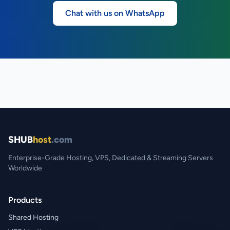
Chat with us on WhatsApp
SHUB
host
.com
Enterprise-Grade Hosting, VPS, Dedicated & Streaming Servers
Worldwide
Products
Shared Hosting