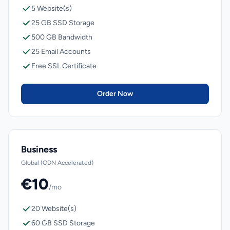
5 Website(s)
25 GB SSD Storage
500 GB Bandwidth
25 Email Accounts
Free SSL Certificate
Order Now
Business
Global (CDN Accelerated)
€10
/mo
20 Website(s)
60 GB SSD Storage