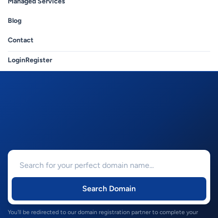
Managed Services
Blog
Contact
Login
Register
Search Domain
You'll be redirected to our domain registration partner to complete your