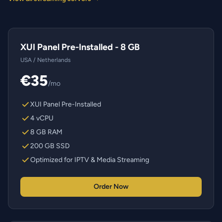
XUI Panel Pre-Installed - 8 GB
USA / Netherlands
€35
/mo
XUI Panel Pre-Installed
4 vCPU
8 GB RAM
200 GB SSD
Optimized for IPTV & Media Streaming
Order Now