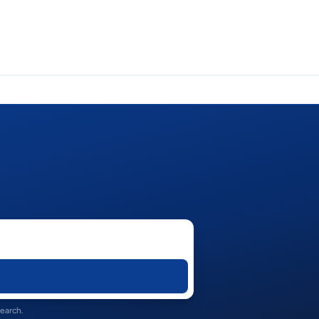
search.