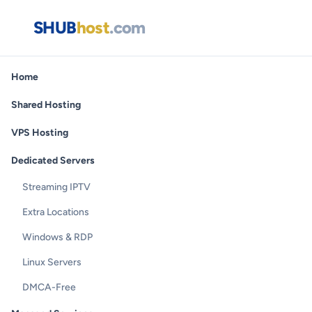
SHUB
host
.com
Home
Shared Hosting
VPS Hosting
Dedicated Servers
Streaming IPTV
Extra Locations
Windows & RDP
Linux Servers
DMCA-Free