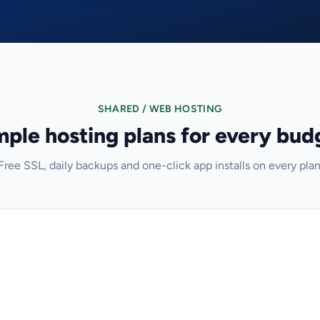
SHARED / WEB HOSTING
mple hosting plans for every bud
Free SSL, daily backups and one-click app installs on every plan