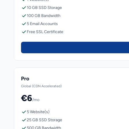
10 GB SSD Storage
100 GB Bandwidth
5 Email Accounts
Free SSL Certificate
Pro
Global (CDN Accelerated)
€6
/mo
5 Website(s)
25 GB SSD Storage
500 GB Bandwidth