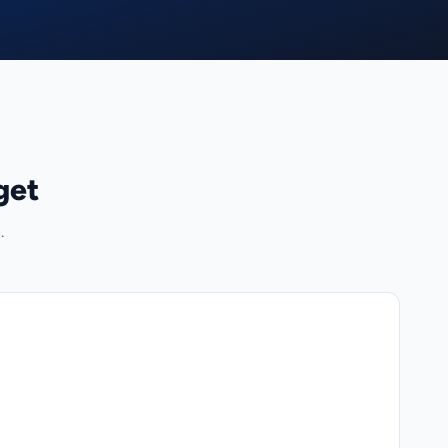
get
.