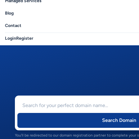
Managed Services
Blog
Contact
Login
Register
Search Domain
You'll be redirected to our domain registration partner to complete your 