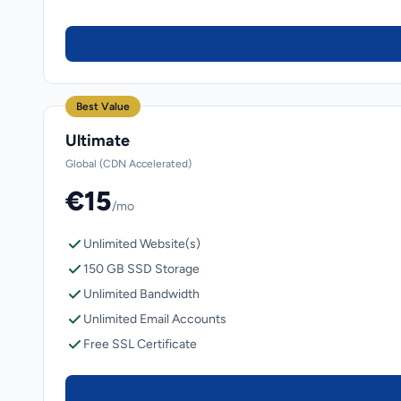
Best Value
Ultimate
Global (CDN Accelerated)
€15
/mo
Unlimited Website(s)
150 GB SSD Storage
Unlimited Bandwidth
Unlimited Email Accounts
Free SSL Certificate