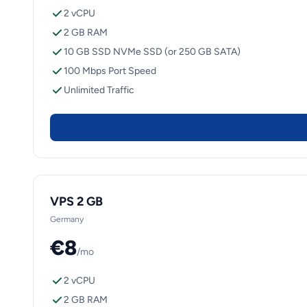
2 vCPU
2 GB RAM
10 GB SSD NVMe SSD (or 250 GB SATA)
100 Mbps Port Speed
Unlimited Traffic
VPS 2 GB
Germany
€8
/mo
2 vCPU
2 GB RAM