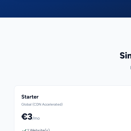
Si
Starter
Global (CDN Accelerated)
€3
/mo
1 Website(s)