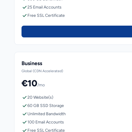
25 Email Accounts
Free SSL Certificate
Business
Global (CDN Accelerated)
€10
/mo
20 Website(s)
60 GB SSD Storage
Unlimited Bandwidth
100 Email Accounts
Free SSL Certificate