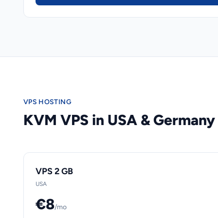
VPS HOSTING
KVM VPS in USA & Germany
VPS 2 GB
USA
€8
/mo