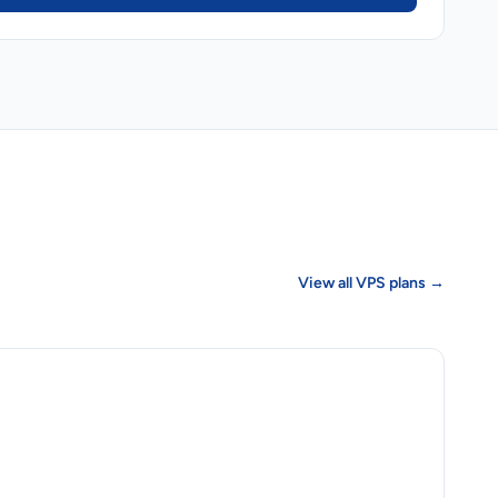
View all VPS plans →