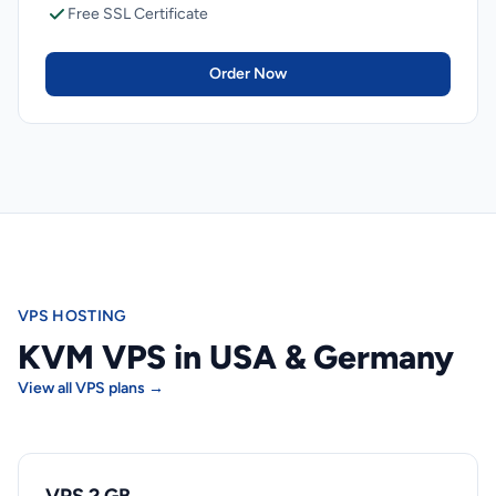
Free SSL Certificate
Order Now
VPS HOSTING
KVM VPS in USA & Germany
View all VPS plans →