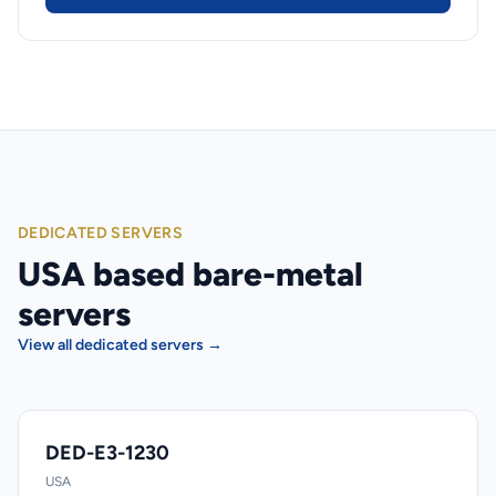
DEDICATED SERVERS
USA based bare-metal
servers
View all dedicated servers →
DED-E3-1230
USA