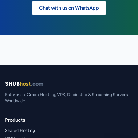
Chat with us on WhatsApp
SHUB
host
.com
Enterprise-Grade Hosting, VPS, Dedicated & Streaming Servers
Worldwide
Products
Shared Hosting