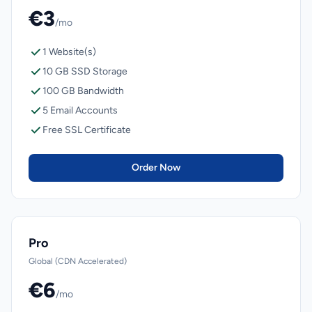
€3
/mo
1 Website(s)
10 GB SSD Storage
100 GB Bandwidth
5 Email Accounts
Free SSL Certificate
Order Now
Pro
Global (CDN Accelerated)
€6
/mo