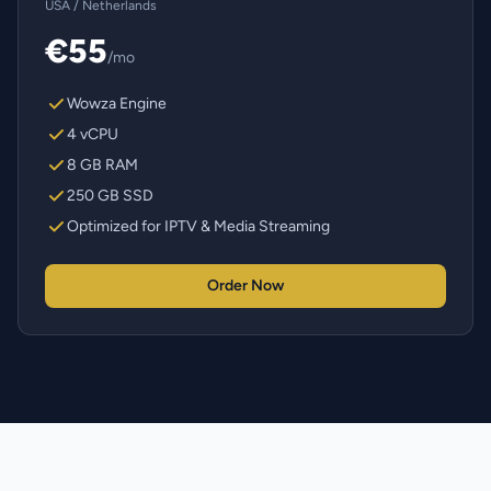
USA / Netherlands
€55
/mo
Wowza Engine
4 vCPU
8 GB RAM
250 GB SSD
Optimized for IPTV & Media Streaming
Order Now