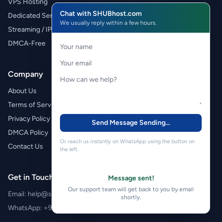
VPS Hosting
Chat with SHUBhost.com
Dedicated Servers
We usually reply within a few hours.
Streaming / IPTV
DMCA-Free
Company
About Us
Terms of Service
Privacy Policy
Send Message
Sending...
DMCA Policy
Or reach us instantly on WhatsApp using the button on
Contact Us
the left.
Get in Touch
Message sent!
Our support team will get back to you by email
Email:
help@shubhost.com
shortly.
WhatsApp:
+971 52 788 4611