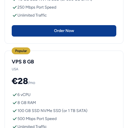
250 Mbps Port Speed
Unlimited Traffic
Order Now
Popular
VPS 8 GB
USA
€28
/mo
6 vCPU
8 GB RAM
100 GB SSD NVMe SSD (or 1 TB SATA)
500 Mbps Port Speed
Unlimited Traffic