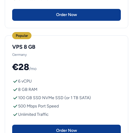
Order Now
Popular
VPS 8 GB
Germany
€28
/mo
6 vCPU
8 GB RAM
100 GB SSD NVMe SSD (or 1 TB SATA)
500 Mbps Port Speed
Unlimited Traffic
Order Now