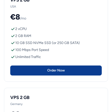
VPS 2 GB
USA
€8
/mo
2 vCPU
2 GB RAM
10 GB SSD NVMe SSD (or 250 GB SATA)
100 Mbps Port Speed
Unlimited Traffic
Order Now
VPS 2 GB
Germany