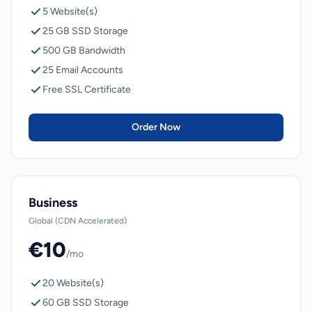
5 Website(s)
25 GB SSD Storage
500 GB Bandwidth
25 Email Accounts
Free SSL Certificate
Order Now
Business
Global (CDN Accelerated)
€10
/mo
20 Website(s)
60 GB SSD Storage