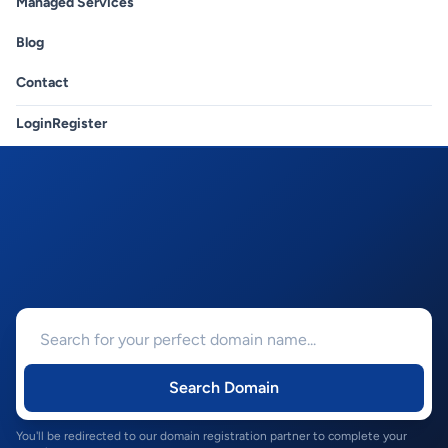
Managed Services
Blog
Contact
Login
Register
Search Domain
You'll be redirected to our domain registration partner to complete your