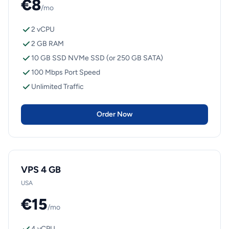
€8
/mo
2 vCPU
2 GB RAM
10 GB SSD NVMe SSD (or 250 GB SATA)
100 Mbps Port Speed
Unlimited Traffic
Order Now
VPS 4 GB
USA
€15
/mo
4 vCPU