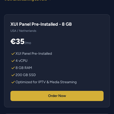
XUI Panel Pre-Installed - 8 GB
USA / Netherlands
€35
/mo
XUI Panel Pre-Installed
4 vCPU
8 GB RAM
200 GB SSD
Optimized for IPTV & Media Streaming
Order Now