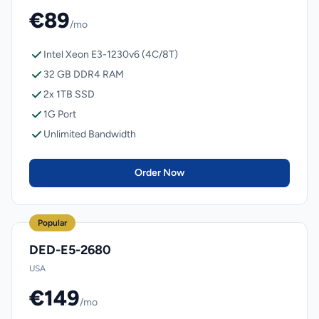
€89
/mo
Intel Xeon E3-1230v6 (4C/8T)
32 GB DDR4 RAM
2x 1TB SSD
1G Port
Unlimited Bandwidth
Order Now
Popular
DED-E5-2680
USA
€149
/mo