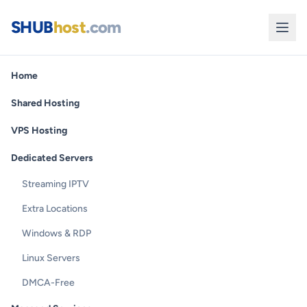
SHUB
host
.com
Home
Shared Hosting
VPS Hosting
Dedicated Servers
Streaming IPTV
Extra Locations
Windows & RDP
Linux Servers
DMCA-Free