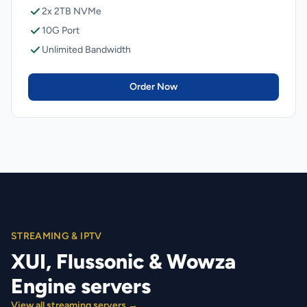
2x 2TB NVMe
10G Port
Unlimited Bandwidth
Order Now
STREAMING & IPTV
XUI, Flussonic & Wowza
Engine servers
View all streaming servers →