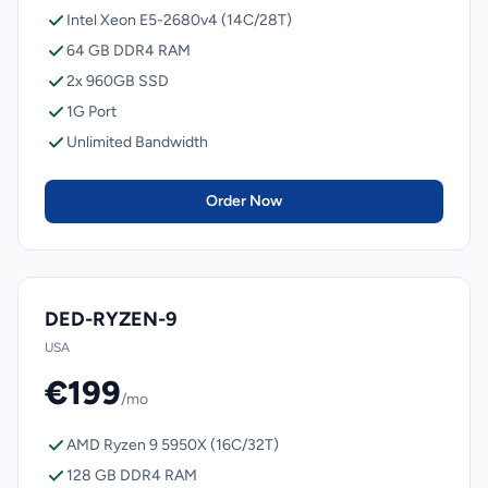
Intel Xeon E5-2680v4 (14C/28T)
64 GB DDR4 RAM
2x 960GB SSD
1G Port
Unlimited Bandwidth
Order Now
DED-RYZEN-9
USA
€199
/mo
AMD Ryzen 9 5950X (16C/32T)
128 GB DDR4 RAM