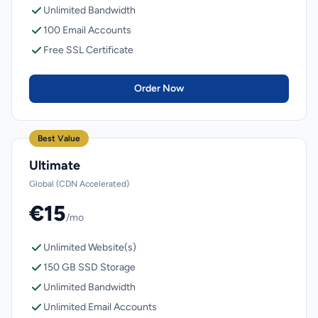
Unlimited Bandwidth
100 Email Accounts
Free SSL Certificate
Order Now
Best Value
Ultimate
Global (CDN Accelerated)
€15
/mo
Unlimited Website(s)
150 GB SSD Storage
Unlimited Bandwidth
Unlimited Email Accounts