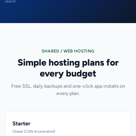
search.
SHARED / WEB HOSTING
Simple hosting plans for
every budget
Free SSL, daily backups and one-click app installs on
every plan.
Starter
Global (CDN Accelerated)