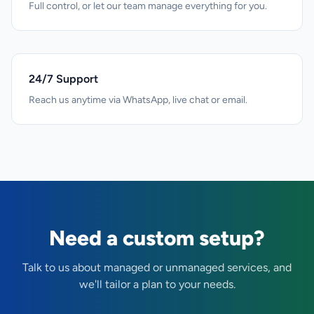
Full control, or let our team manage everything for you.
24/7 Support
Reach us anytime via WhatsApp, live chat or email.
Need a custom setup?
Talk to us about managed or unmanaged services, and
we'll tailor a plan to your needs.