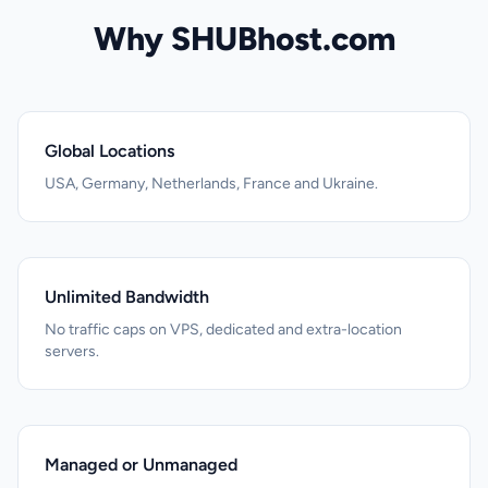
Why SHUBhost.com
Global Locations
USA, Germany, Netherlands, France and Ukraine.
Unlimited Bandwidth
No traffic caps on VPS, dedicated and extra-location
servers.
Managed or Unmanaged