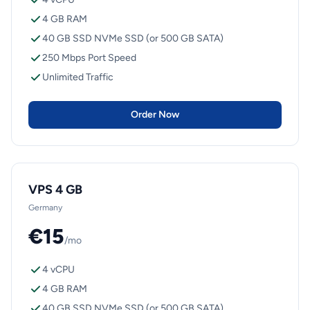
4 GB RAM
40 GB SSD NVMe SSD (or 500 GB SATA)
250 Mbps Port Speed
Unlimited Traffic
Order Now
VPS 4 GB
Germany
€15
/mo
4 vCPU
4 GB RAM
40 GB SSD NVMe SSD (or 500 GB SATA)