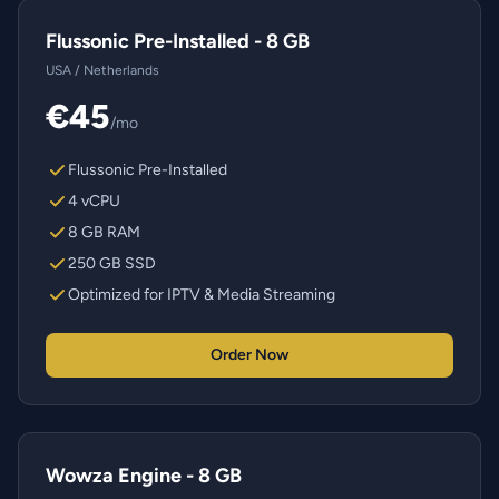
Flussonic Pre-Installed - 8 GB
USA / Netherlands
€45
/mo
Flussonic Pre-Installed
4 vCPU
8 GB RAM
250 GB SSD
Optimized for IPTV & Media Streaming
Order Now
Wowza Engine - 8 GB