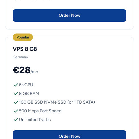
Order Now
Popular
VPS 8 GB
Germany
€28
/mo
6 vCPU
8 GB RAM
100 GB SSD NVMe SSD (or 1 TB SATA)
500 Mbps Port Speed
Unlimited Traffic
Order Now