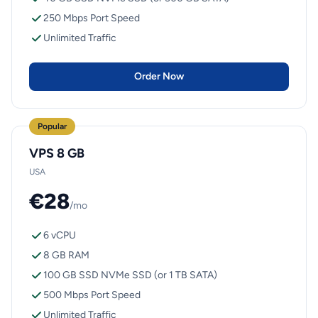
250 Mbps Port Speed
Unlimited Traffic
Order Now
Popular
VPS 8 GB
USA
€28
/mo
6 vCPU
8 GB RAM
100 GB SSD NVMe SSD (or 1 TB SATA)
500 Mbps Port Speed
Unlimited Traffic