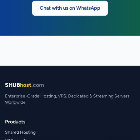
Chat with us on WhatsApp
SHUB
host
.com
Enterprise-Grade Hosting, VPS, Dedicated & Streaming Servers
Worldwide
Products
Shared Hosting