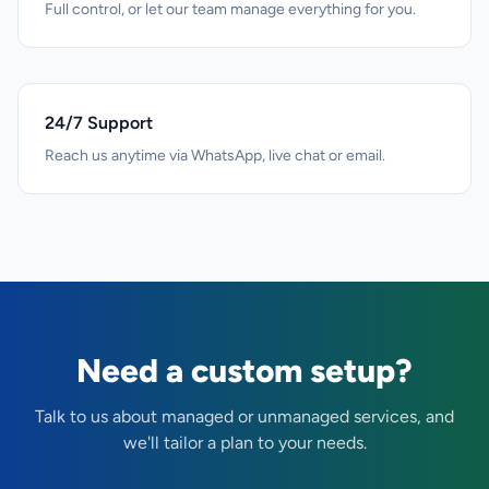
Full control, or let our team manage everything for you.
24/7 Support
Reach us anytime via WhatsApp, live chat or email.
Need a custom setup?
Talk to us about managed or unmanaged services, and
we'll tailor a plan to your needs.