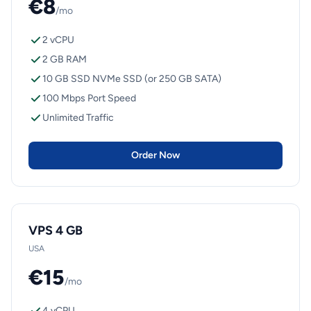
€8
/mo
2 vCPU
2 GB RAM
10 GB SSD NVMe SSD (or 250 GB SATA)
100 Mbps Port Speed
Unlimited Traffic
Order Now
VPS 4 GB
USA
€15
/mo
4 vCPU