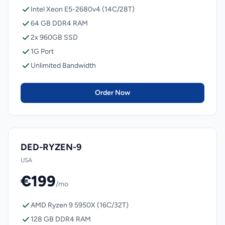
Intel Xeon E5-2680v4 (14C/28T)
64 GB DDR4 RAM
2x 960GB SSD
1G Port
Unlimited Bandwidth
Order Now
DED-RYZEN-9
USA
€199
/mo
AMD Ryzen 9 5950X (16C/32T)
128 GB DDR4 RAM