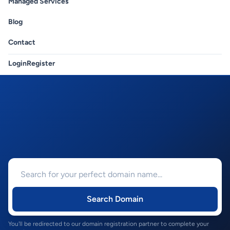
Managed Services
Blog
Contact
Login
Register
Search Domain
You'll be redirected to our domain registration partner to complete your