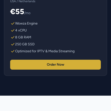
USA / Netherlands
€55
/mo
Wowza Engine
4 vCPU
8 GB RAM
250 GB SSD
Optimized for IPTV & Media Streaming
Order Now