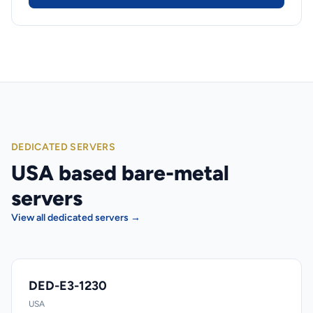
DEDICATED SERVERS
USA based bare-metal
servers
View all dedicated servers →
DED-E3-1230
USA