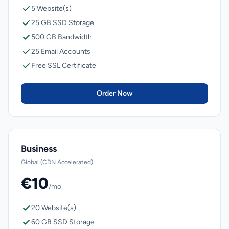
5 Website(s)
25 GB SSD Storage
500 GB Bandwidth
25 Email Accounts
Free SSL Certificate
Order Now
Business
Global (CDN Accelerated)
€10
/mo
20 Website(s)
60 GB SSD Storage