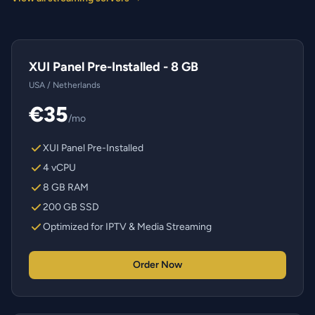
XUI Panel Pre-Installed - 8 GB
USA / Netherlands
€35
/mo
XUI Panel Pre-Installed
4 vCPU
8 GB RAM
200 GB SSD
Optimized for IPTV & Media Streaming
Order Now