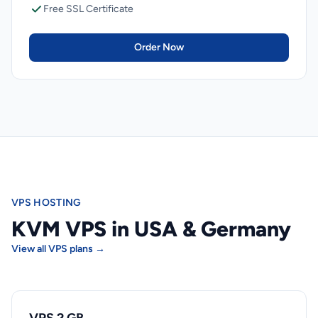
Free SSL Certificate
Order Now
VPS HOSTING
KVM VPS in USA & Germany
View all VPS plans →