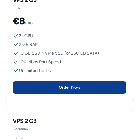
VPS 2 GB
USA
€8
/mo
2 vCPU
2 GB RAM
10 GB SSD NVMe SSD (or 250 GB SATA)
100 Mbps Port Speed
Unlimited Traffic
Order Now
VPS 2 GB
Germany