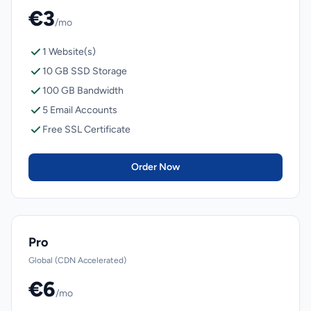
€3
/mo
1 Website(s)
10 GB SSD Storage
100 GB Bandwidth
5 Email Accounts
Free SSL Certificate
Order Now
Pro
Global (CDN Accelerated)
€6
/mo