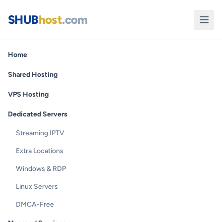
SHUB
host
.com
Home
Shared Hosting
VPS Hosting
Dedicated Servers
Streaming IPTV
Extra Locations
Windows & RDP
Linux Servers
DMCA-Free