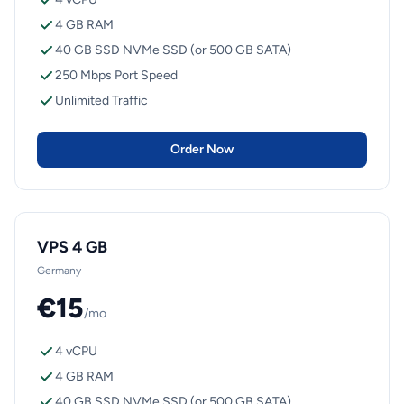
4 GB RAM
40 GB SSD NVMe SSD (or 500 GB SATA)
250 Mbps Port Speed
Unlimited Traffic
Order Now
VPS 4 GB
Germany
€15
/mo
4 vCPU
4 GB RAM
40 GB SSD NVMe SSD (or 500 GB SATA)