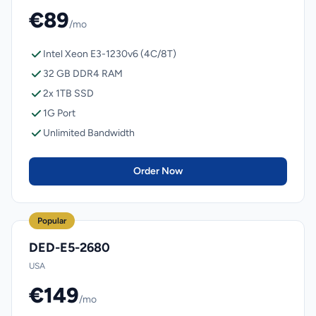
€89
/mo
Intel Xeon E3-1230v6 (4C/8T)
32 GB DDR4 RAM
2x 1TB SSD
1G Port
Unlimited Bandwidth
Order Now
Popular
DED-E5-2680
USA
€149
/mo