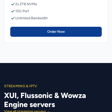
2x 2TB NVMe
10G Port
Unlimited Bandwidth
Order Now
STREAMING & IPTV
XUI, Flussonic & Wowza
Engine servers
View all streaming servers →