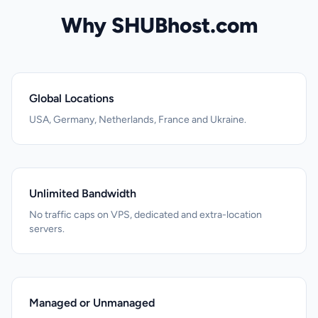
Why SHUBhost.com
Global Locations
USA, Germany, Netherlands, France and Ukraine.
Unlimited Bandwidth
No traffic caps on VPS, dedicated and extra-location
servers.
Managed or Unmanaged