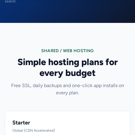
search.
SHARED / WEB HOSTING
Simple hosting plans for
every budget
Free SSL, daily backups and one-click app installs on
every plan.
Starter
Global (CDN Accelerated)