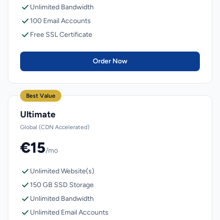
Unlimited Bandwidth
100 Email Accounts
Free SSL Certificate
Order Now
Best Value
Ultimate
Global (CDN Accelerated)
€15
/mo
Unlimited Website(s)
150 GB SSD Storage
Unlimited Bandwidth
Unlimited Email Accounts