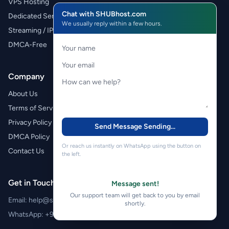
VPS Hosting
Chat with SHUBhost.com
Dedicated Servers
We usually reply within a few hours.
Streaming / IPTV
DMCA-Free
Company
About Us
Terms of Service
Privacy Policy
Send Message
Sending...
DMCA Policy
Or reach us instantly on WhatsApp using the button on
Contact Us
the left.
Get in Touch
Message sent!
Our support team will get back to you by email
Email:
help@shubhost.com
shortly.
WhatsApp:
+971 52 788 4611