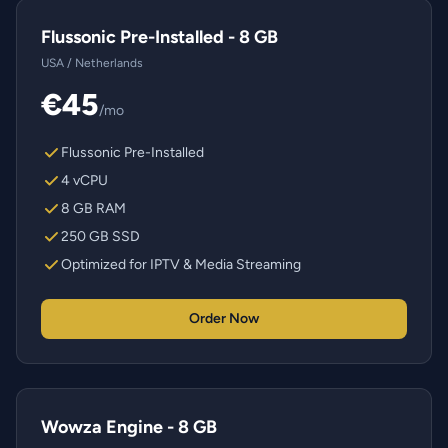
Flussonic Pre-Installed - 8 GB
USA / Netherlands
€45
/mo
Flussonic Pre-Installed
4 vCPU
8 GB RAM
250 GB SSD
Optimized for IPTV & Media Streaming
Order Now
Wowza Engine - 8 GB