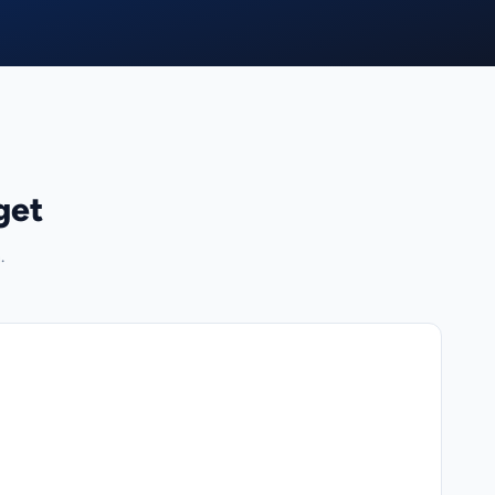
get
.