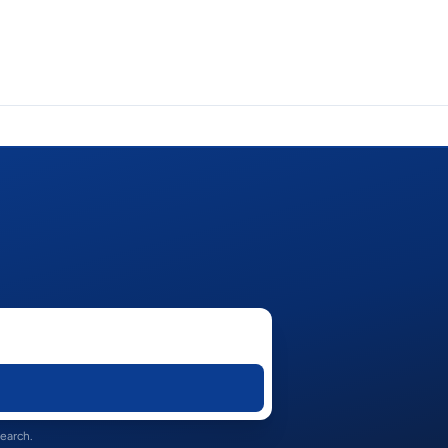
search.