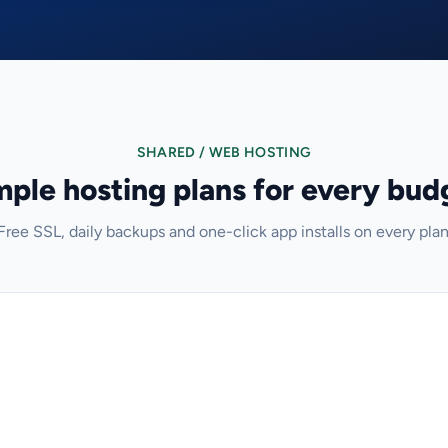
SHARED / WEB HOSTING
mple hosting plans for every bud
Free SSL, daily backups and one-click app installs on every plan