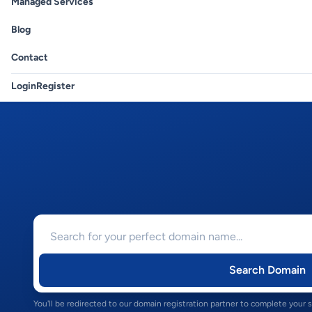
Managed Services
Blog
Contact
Login
Register
Search Domain
You'll be redirected to our domain registration partner to complete your 