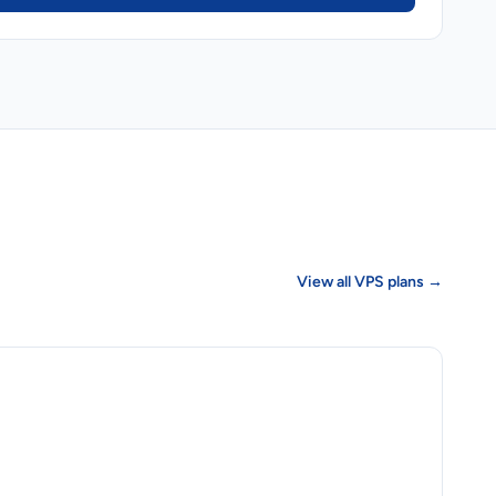
View all VPS plans →