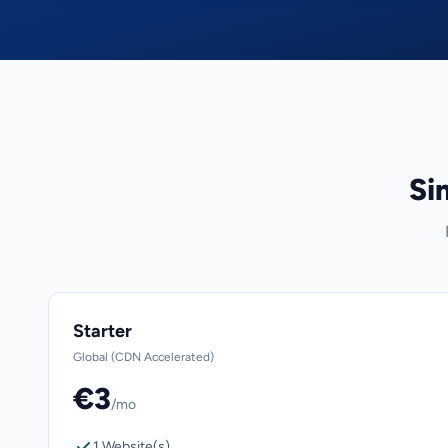
Si
Starter
Global (CDN Accelerated)
€3
/mo
1 Website(s)