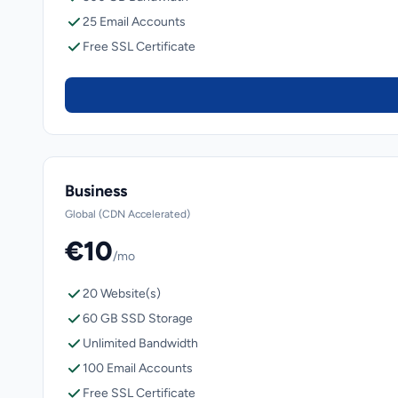
25 Email Accounts
Free SSL Certificate
Business
Global (CDN Accelerated)
€10
/mo
20 Website(s)
60 GB SSD Storage
Unlimited Bandwidth
100 Email Accounts
Free SSL Certificate