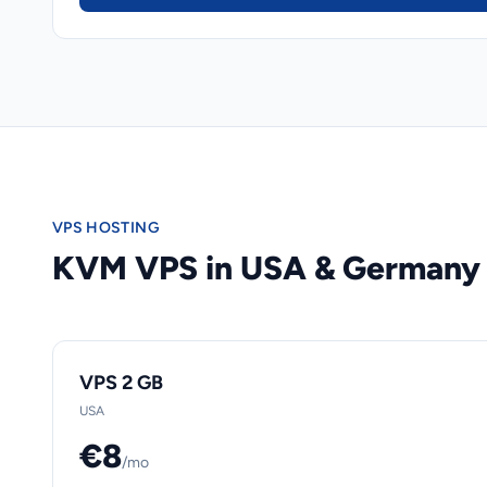
VPS HOSTING
KVM VPS in USA & Germany
VPS 2 GB
USA
€8
/mo