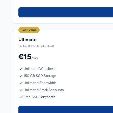
Best Value
Ultimate
Global (CDN Accelerated)
€15
/mo
Unlimited Website(s)
150 GB SSD Storage
Unlimited Bandwidth
Unlimited Email Accounts
Free SSL Certificate