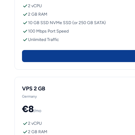
2 vCPU
2 GB RAM
10 GB SSD NVMe SSD (or 250 GB SATA)
100 Mbps Port Speed
Unlimited Traffic
VPS 2 GB
Germany
€8
/mo
2 vCPU
2 GB RAM