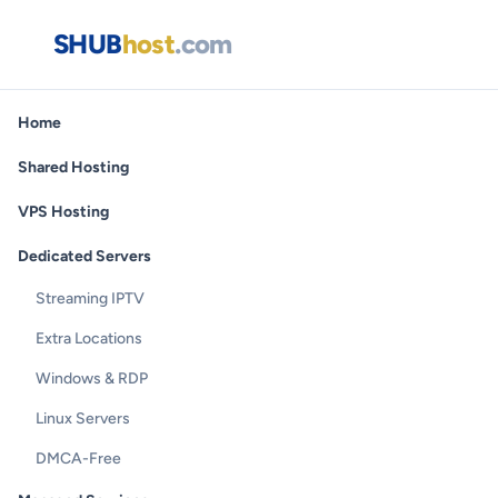
SHUB
host
.com
Home
Shared Hosting
VPS Hosting
Dedicated Servers
Streaming IPTV
Extra Locations
Windows & RDP
Linux Servers
DMCA-Free