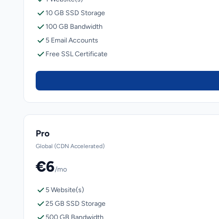
10 GB SSD Storage
100 GB Bandwidth
5 Email Accounts
Free SSL Certificate
Pro
Global (CDN Accelerated)
€6
/mo
5 Website(s)
25 GB SSD Storage
500 GB Bandwidth